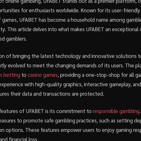
of online gambling, UFABET stands out as a premier platform, of
tunities for enthusiasts worldwide. Known for its user-friendly
of games, UFABET has become a household name among gamble
ty. This article delves into what makes UFABET an exceptional 
ed gamblers.
on of bringing the latest technology and innovative solutions t
ly evolved to meet the changing demands of its users. The pl
s betting
to
casino games
, providing a one-stop-shop for all g
experience with high-quality graphics, interactive gameplay, and
res their data and transactions are protected.
features of UFABET is its commitment to
responsible gambling
asures to promote safe gambling practices, such as setting dep
ion options. These features empower users to enjoy gaming resp
and financial loss.