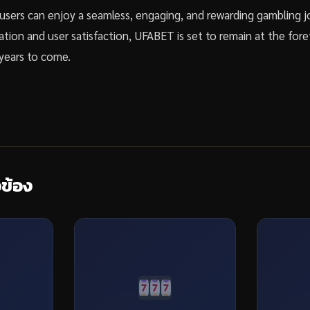
sers can enjoy a seamless, engaging, and rewarding gambling jo
ion and user satisfaction, UFABET is set to remain at the fore
 years to come.
วข้อง