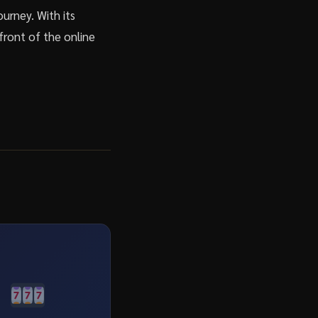
urney. With its
front of the online