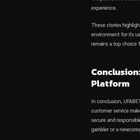
experience.
These stories highlig
environment for its u
remains a top choice 
Conclusion
Platform
In conclusion, UFABE
customer service make 
secure and responsibl
gambler or a newcomer