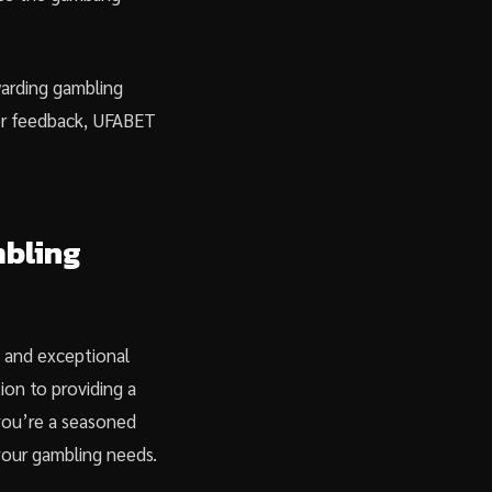
warding gambling
ser feedback, UFABET
mbling
 and exceptional
ion to providing a
you’re a seasoned
your gambling needs.