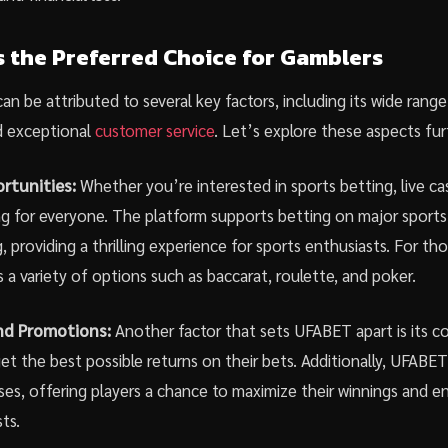
 the Preferred Choice for Gamblers
n be attributed to several key factors, including its wide range
d exceptional
customer service
. Let’s explore these aspects fur
rtunities:
Whether you’re interested in sports betting, live ca
for everyone. The platform supports betting on major sports e
, providing a thrilling experience for sports enthusiasts. For t
a variety of options such as baccarat, roulette, and poker.
nd Promotions:
Another factor that sets UFABET apart is its c
et the best possible returns on their bets. Additionally, UFABE
s, offering players a chance to maximize their winnings and 
ts.