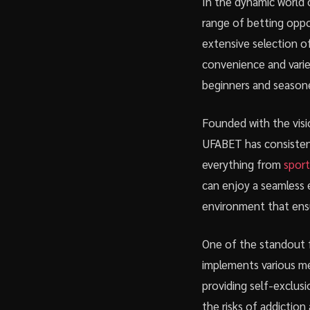
In the dynamic world 
range of betting oppor
extensive selection 
convenience and varie
beginners and season
Founded with the visi
UFABET has consistent
everything from
sport
can enjoy a seamless 
environment that ensu
One of the standout 
implements various me
providing self-exclus
the risks of addiction 