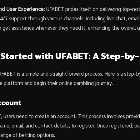
d User Experience:
UFABET prides itself on delivering top-not
4/7 support through various channels, including live chat, email
n get assistance whenever they need it, enhancing the overall u
 Started with UFABET: A Step-by
UFABET is a simple and straightforward process. Here’s a step-b
e platform and begin their online gambling journey.
ccount
, users need to create an account. This process involves provi
ame, email, and contact details, to register. Once registered, u
range of betting options.