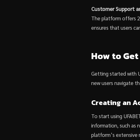
Customer Support an
The platform offers 2
ensures that users ca
How to Get
Getting started with 
new users navigate th
Creating an A
To start using UFABET
information, such as n
platform’s extensive 