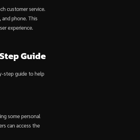
ch customer service.
, and phone. This
ser experience.
-Step Guide
y-step guide to help
ding some personal
sers can access the