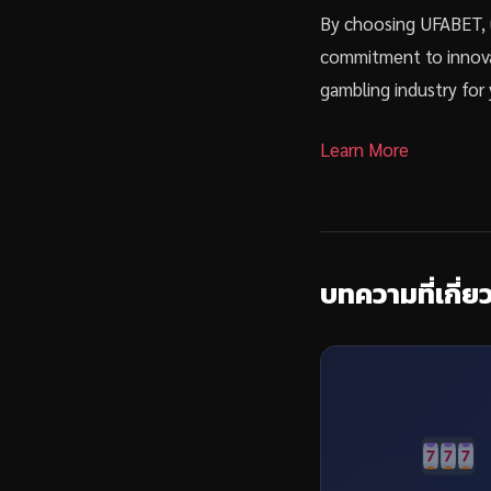
By choosing UFABET, u
commitment to innovat
gambling industry for
Learn More
บทความที่เกี่ย