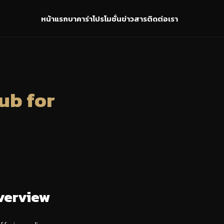
หน้าแรก
บาคาร่า
โปรโมชั่น
ข่าวสาร
ติดต่อเรา
ub for
verview