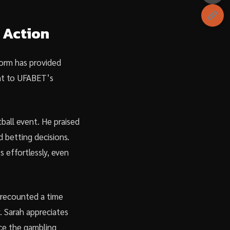
 Action
form has provided
nt to UFABET’s
tball event. He praised
 betting decisions.
 effortlessly, even
 recounted a time
. Sarah appreciates
ce the gambling