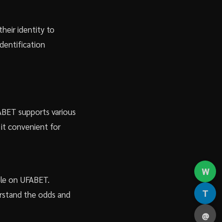
their identity to
dentification
FABET supports various
 it convenient for
W
ble on UFABET.
T
erstand the odds and
@