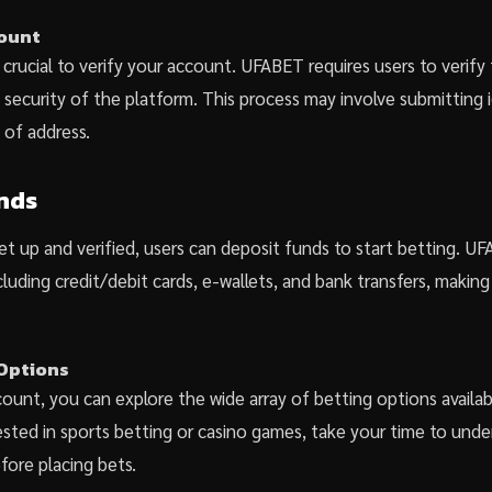
count
s crucial to verify your account. UFABET requires users to verify 
 security of the platform. This process may involve submitting i
of address.
nds
et up and verified, users can deposit funds to start betting. U
uding credit/debit cards, e-wallets, and bank transfers, making
 Options
count, you can explore the wide array of betting options availa
sted in sports betting or casino games, take your time to und
fore placing bets.