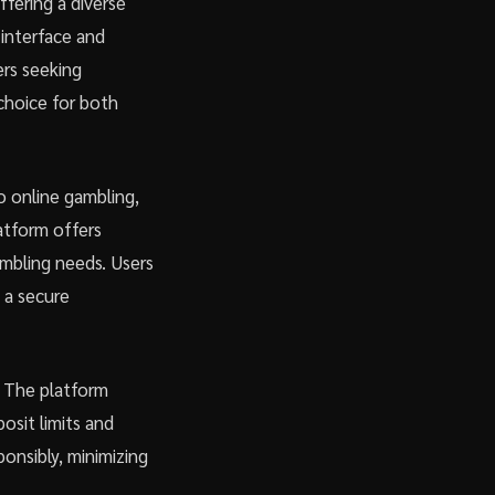
fering a diverse
 interface and
rs seeking
choice for both
o online gambling,
atform offers
ambling needs. Users
 a secure
. The platform
osit limits and
onsibly, minimizing