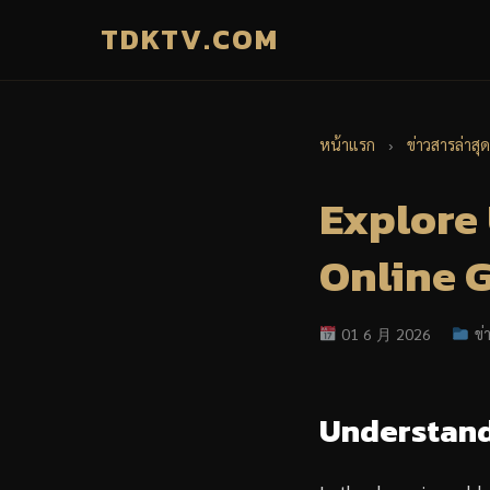
TDKTV.COM
หน้าแรก
›
ข่าวสารล่าสุด
Explore
Online 
01 6 月 2026
ข่
Understand