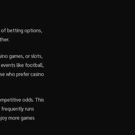
 of betting options,
ther.
sino games, or slots,
vents like football,
hose who prefer casino
ompetitive odds. This
T frequently runs
enjoy more games