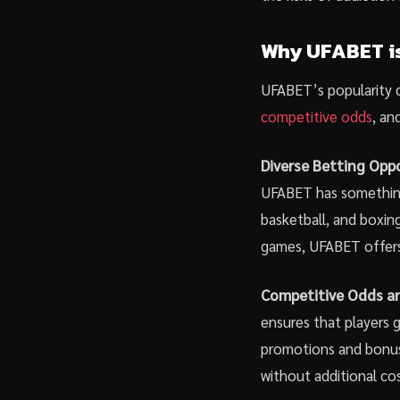
Why UFABET is
UFABET’s popularity ca
competitive odds
, an
Diverse Betting Oppo
UFABET has something 
basketball, and boxing
games, UFABET offers 
Competitive Odds a
ensures that players g
promotions and bonuse
without additional cos