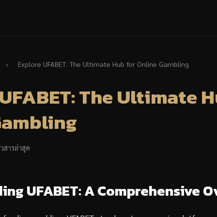
›
Explore UFABET: The Ultimate Hub for Online Gambling
 UFABET: The Ultimate H
Gambling
าวสารล่าสุด
ing UFABET: A Comprehensive O