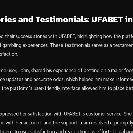
ries and Testimonials: UFABET in
d their success stories with UFABET, highlighting how the plat
l gambling experiences. These testimonials serve as a testame
isfaction.
ime user, John, shared his experience of betting on a major foo
ime updates and accurate odds, which helped him make informed
he platform’s user-friendly interface allowed him to place bets
expressed her satisfaction with UFABET’s customer service. She
ue with her account, and the support team resolved it promptly
ment to user satisfaction and its continuous efforts to enhan