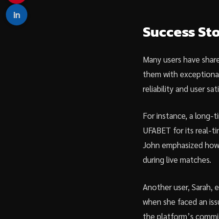
in
Success Sto
Many users have share
them with exceptiona
reliability and user sat
For instance, a long-t
UFABET for its real-t
John emphasized how t
during live matches.
Another user, Sarah, 
when she faced an iss
the platform’s commit