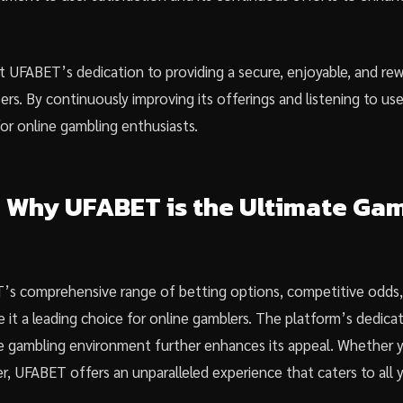
ht UFABET’s dedication to providing a secure, enjoyable, and re
sers. By continuously improving its offerings and listening to u
for online gambling enthusiasts.
: Why UFABET is the Ultimate Ga
T’s comprehensive range of betting options, competitive odds,
it a leading choice for online gamblers. The platform’s dedicat
e gambling environment further enhances its appeal. Whether 
, UFABET offers an unparalleled experience that caters to all 