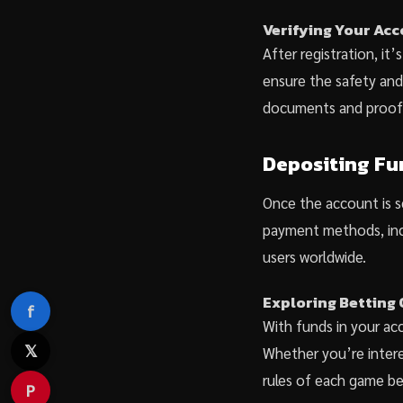
Verifying Your Ac
After registration, it’
ensure the safety and
documents and proof 
Depositing Fu
Once the account is s
payment methods, incl
users worldwide.
Exploring Betting
f
With funds in your ac
𝕏
Whether you’re intere
rules of each game be
P