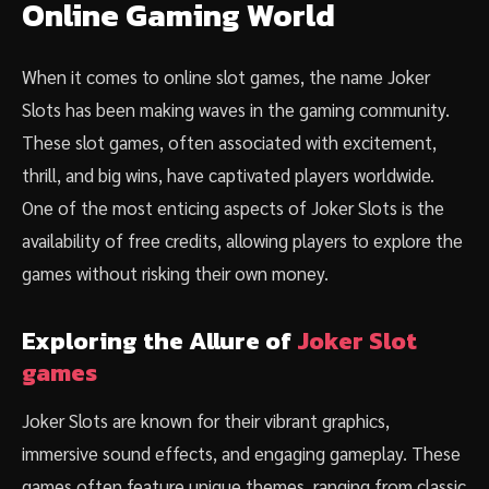
Online Gaming World
When it comes to online slot games, the name Joker
Slots has been making waves in the gaming community.
These slot games, often associated with excitement,
thrill, and big wins, have captivated players worldwide.
One of the most enticing aspects of Joker Slots is the
availability of free credits, allowing players to explore the
games without risking their own money.
Exploring the Allure of
Joker Slot
games
Joker Slots are known for their vibrant graphics,
immersive sound effects, and engaging gameplay. These
games often feature unique themes, ranging from classic