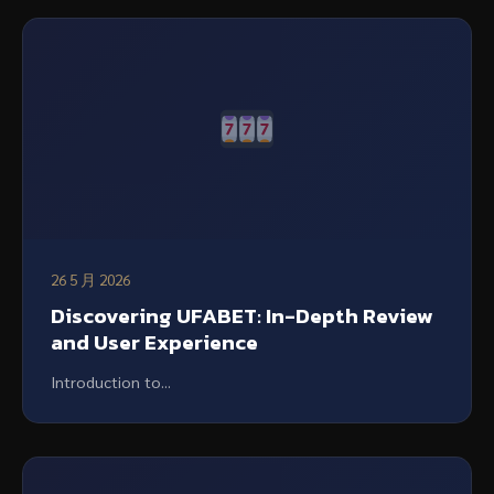
26 5 月 2026
Discovering UFABET: In-Depth Review
and User Experience
Introduction to...