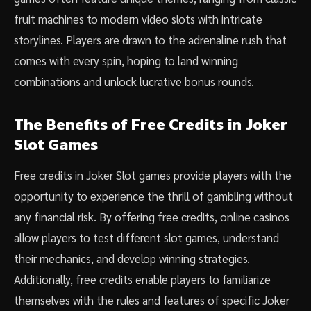
fruit machines to modern video slots with intricate
storylines. Players are drawn to the adrenaline rush that
comes with every spin, hoping to land winning
combinations and unlock lucrative bonus rounds.
The Benefits of Free Credits in Joker
Slot Games
Free credits in Joker Slot games provide players with the
opportunity to experience the thrill of gambling without
any financial risk. By offering free credits, online casinos
allow players to test different slot games, understand
their mechanics, and develop winning strategies.
Additionally, free credits enable players to familiarize
themselves with the rules and features of specific Joker