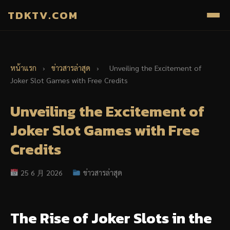
TDKTV.COM
หน้าแรก
›
ข่าวสารล่าสุด
›
Unveiling the Excitement of
Joker Slot Games with Free Credits
Unveiling the Excitement of
Joker Slot Games with Free
Credits
25 6 月 2026
ข่าวสารล่าสุด
The Rise of Joker Slots in the