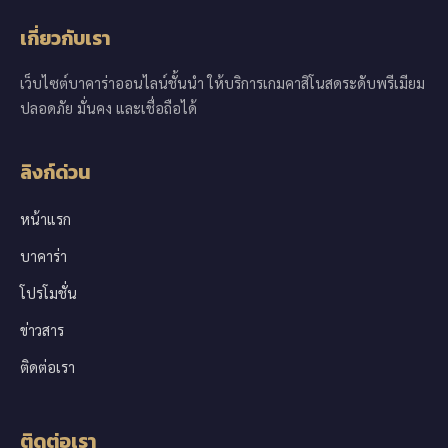
เกี่ยวกับเรา
เว็บไซต์บาคาร่าออนไลน์ชั้นนำ ให้บริการเกมคาสิโนสดระดับพรีเมียม
ปลอดภัย มั่นคง และเชื่อถือได้
ลิงก์ด่วน
หน้าแรก
บาคาร่า
โปรโมชั่น
ข่าวสาร
ติดต่อเรา
ติดต่อเรา