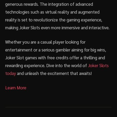
generous rewards. The integration of advanced
technologies such as virtual reality and augmented
reality is set to revolutionize the gaming experience,
making Joker Slots even more immersive and interactive.
Whether you are a casual player looking for
entertainment or a serious gambler aiming for big wins,
Joker Slot games with free credits offer a thrilling and
rewarding experience. Dive into the world of
Joker Slots
today
and unleash the excitement that awaits!
Learn More