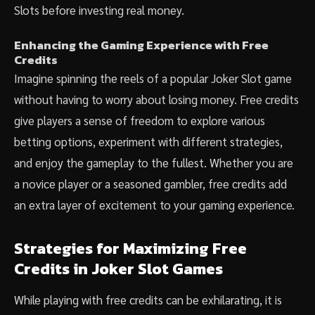
Slots before investing real money.
Enhancing the Gaming Experience with Free
Credits
Imagine spinning the reels of a popular Joker Slot game
without having to worry about losing money. Free credits
give players a sense of freedom to explore various
betting options, experiment with different strategies,
and enjoy the gameplay to the fullest. Whether you are
a novice player or a seasoned gambler, free credits add
an extra layer of excitement to your gaming experience.
Strategies for Maximizing Free
Credits in Joker Slot Games
While playing with free credits can be exhilarating, it is