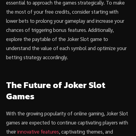
essential to approach the games strategically. To make
the most of your free credits, consider starting with
lower bets to prolong your gameplay and increase your
chances of triggering bonus features. Additionally,
explore the paytable of the Joker Slot game to
understand the value of each symbol and optimize your
betting strategy accordingly.
The Future of Joker Slot
Games
With the growing popularity of online gaming, Joker Slot
games are expected to continue captivating players with
their
innovative features
, captivating themes, and