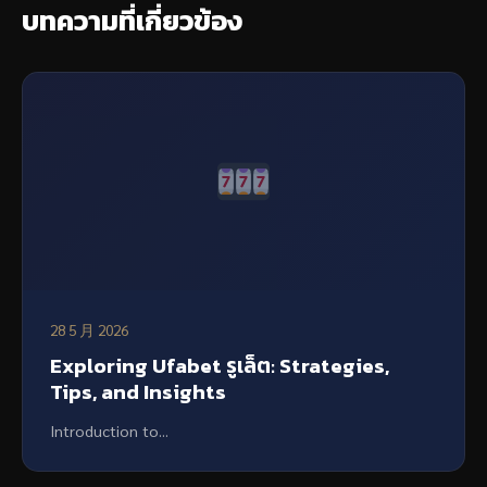
บทความที่เกี่ยวข้อง
28 5 月 2026
Exploring Ufabet รูเล็ต: Strategies,
Tips, and Insights
Introduction to...