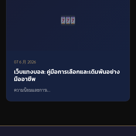
07 6 月 2026
เว็บแทงบอล: คู่มือการเลือกและเดิมพันอย่าง
มืออาชีพ
ความนิยมและการเ...