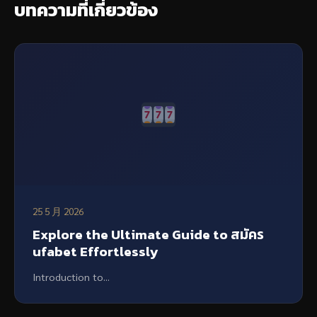
บทความที่เกี่ยวข้อง
25 5 月 2026
Explore the Ultimate Guide to สมัคร
ufabet Effortlessly
Introduction to...