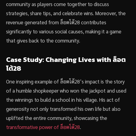
community as players come together to discuss
strategies, share tips, and celebrate wins. Moreover, the
revenue generated from ล็อตโต้28 contributes
significantly to various social causes, making it a game
that gives back to the community.
Case Study: Changing Lives with ล็อต
โต้28
One inspiring example of ล็อตโต้28’s impact is the story
of a humble shopkeeper who won the jackpot and used
the winnings to build a school in his village. His act of
generosity not only transformed his own life but also
uplifted the entire community, showcasing the
transformative power of ล็อตโต้28
.