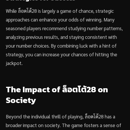
While ล็อตโต้28 is largely a game of chance, strategic
approaches can enhance your odds of winning. Many
seasoned players recommend studying number patterns,
analyzing previous results, and staying consistent with
your number choices. By combining luck with a hint of
strategy, you can increase your chances of hitting the
jackpot.
The Impact of ล็อตโต้28 on
Society
Beyond the individual thrill of playing, ล็อตโต้28 has a
broader impact on society. The game fosters a sense of