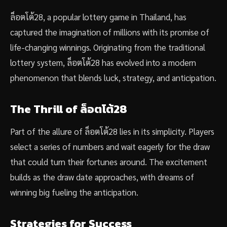
ล็อตโต้28, a popular lottery game in Thailand, has
captured the imagination of millions with its promise of
life-changing winnings. Originating from the traditional
lottery system, ล็อตโต้28 has evolved into a modern
phenomenon that blends luck, strategy, and anticipation.
The Thrill of ล็อตโต้28
Part of the allure of ล็อตโต้28 lies in its simplicity. Players
select a series of numbers and wait eagerly for the draw
that could turn their fortunes around. The excitement
builds as the draw date approaches, with dreams of
winning big fueling the anticipation.
Strategies for Success