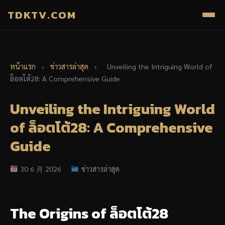
TDKTV.COM
หน้าแรก
›
ข่าวสารล่าสุด
›
Unveiling the Intriguing World of
ล็อตโต้28: A Comprehensive Guide
Unveiling the Intriguing World
of ล็อตโต้28: A Comprehensive
Guide
30 6 月 2026
ข่าวสารล่าสุด
The Origins of ล็อตโต้28