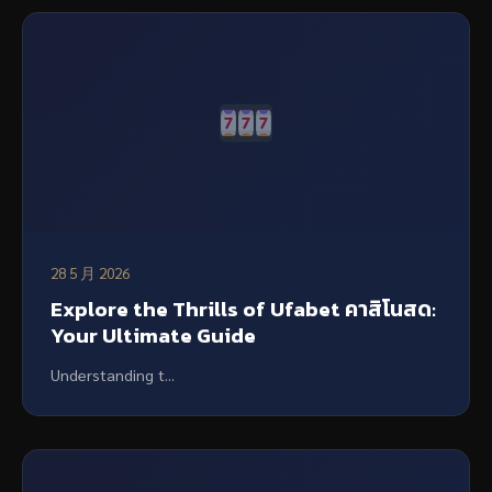
28 5 月 2026
Explore the Thrills of Ufabet คาสิโนสด:
Your Ultimate Guide
Understanding t...