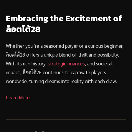
Embracing the Excitement of
ล็อตโต้28
Whether you’re a seasoned player or a curious beginner,
ล็อตโต้28 offers a unique blend of thrill and possibility.
With its rich history,
strategic nuances
, and societal
impact, ล็อตโต้28 continues to captivate players
worldwide, turning dreams into reality with each draw.
Learn More