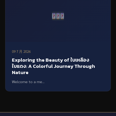
09 7 月 2026
Exploring the Beauty of ใบเหลือง
ใบแดง: A Colorful Journey Through
Nature
Welcome to a me...