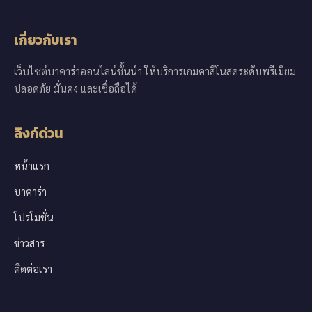
เกี่ยวกับเรา
เว็บไซต์บาคาร่าออนไลน์ชั้นนำ ให้บริการเกมคาสิโนสดระดับพรีเมียม
ปลอดภัย มั่นคง และเชื่อถือได้
ลิงก์ด่วน
หน้าแรก
บาคาร่า
โปรโมชั่น
ข่าวสาร
ติดต่อเรา