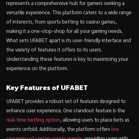
represents a comprehensive hub for gamers seeking a
versatile experience. This platform caters to a wide range
of interests, from sports betting to casino games,
making it a one-stop-shop for all your gaming needs.
What sets UFABET apart is its user-friendly interface and
the variety of features it offers to its users.
Understanding these features is key to maximizing your
experience on the platform.
Key Features of UFABET
UFABET provides a robust set of features designed to
enhance user experience. One standout feature is the
real-time betting option
, allowing users to place bets as
events unfold. Additionally, the platform offers
live
streaming of certain sports events
, providing users with