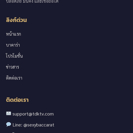
ปลอดภัย มั่นคง และเชื่อถือได้
ลิงก์ด่วน
หน้าแรก
บาคาร่า
โปรโมชั่น
ข่าวสาร
ติดต่อเรา
ติดต่อเรา
support@tdktv.com
Line: @sexybaccarat