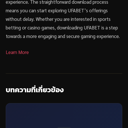
experience. The straightforward download process
means you can start exploring UFABET’s offerings
without delay. Whether you are interested in sports
betting or casino games, downloading UFABET is a step
towards a more engaging and secure gaming experience.
Learn More
บทความที่เกี่ยวข้อง