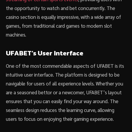
the opportunity to watch and bet concurrently. The
casino section is equally impressive, with a wide array of
games, from traditional card games to modern slot
machines.
UFABET’s User Interface
One of the most commendable aspects of UFABET is its
intuitive user interface. The platform is designed to be
navigable for users of all experience levels. Whether you
are a seasoned bettor or a newcomer, UFABET’s layout
ensures that you can easily find your way around. The
seamless design reduces the learning curve, allowing
users to focus on enjoying their gaming experience.