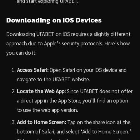
and start exploring UFABET.
Downloading on iOS Devices
Downloading UFABET on iOS requires a slightly different
approach due to Apple’s security protocols. Here’s how
you can do it:
Access Safari:
Open Safari on your iOS device and
navigate to the UFABET website.
Locate the Web App:
Since UFABET does not offer
a direct app in the App Store, you’ll find an option
to use the web app version.
Add to Home Screen:
Tap on the share icon at the
bottom of Safari, and select ‘Add to Home Screen.’