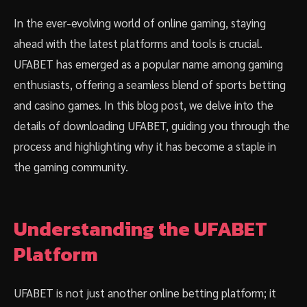
In the ever-evolving world of online gaming, staying
ahead with the latest platforms and tools is crucial.
UFABET has emerged as a popular name among gaming
enthusiasts, offering a seamless blend of sports betting
and casino games. In this blog post, we delve into the
details of downloading UFABET, guiding you through the
process and highlighting why it has become a staple in
the gaming community.
Understanding the UFABET
Platform
UFABET is not just another online betting platform; it