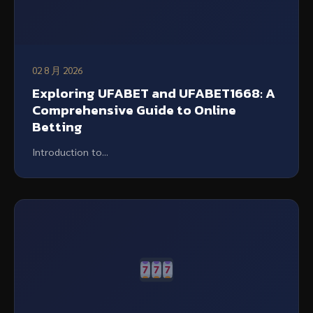
02 8 月 2026
Exploring UFABET and UFABET1668: A
Comprehensive Guide to Online
Betting
Introduction to...