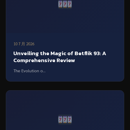
10 7 月 2026
Unveiling the Magic of Betflik 93: A
Comprehensive Review
The Evolution o...