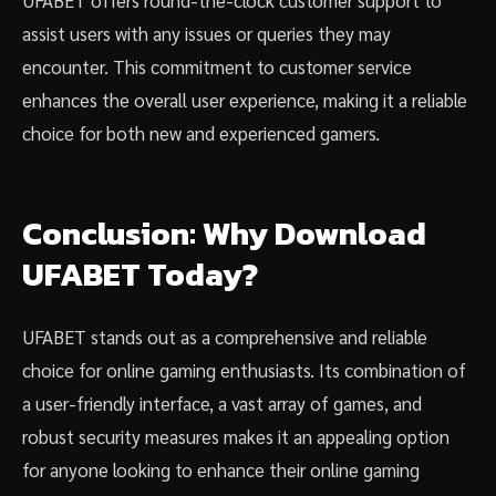
assist users with any issues or queries they may
encounter. This commitment to customer service
enhances the overall user experience, making it a reliable
choice for both new and experienced gamers.
Conclusion: Why Download
UFABET Today?
UFABET stands out as a comprehensive and reliable
choice for online gaming enthusiasts. Its combination of
a user-friendly interface, a vast array of games, and
robust security measures makes it an appealing option
for anyone looking to enhance their online gaming