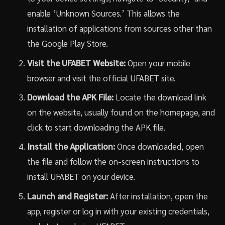
enable ‘Unknown Sources.’ This allows the
installation of applications from sources other than
the Google Play Store.
Visit the UFABET Website:
Open your mobile
browser and visit the official UFABET site.
Download the APK File:
Locate the download link
on the website, usually found on the homepage, and
click to start downloading the APK file.
Install the Application:
Once downloaded, open
the file and follow the on-screen instructions to
install UFABET on your device.
Launch and Register:
After installation, open the
app, register or log in with your existing credentials,