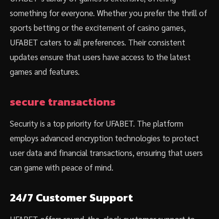
something for everyone. Whether you prefer the thrill of
sports betting or the excitement of casino games,
UFABET caters to all preferences. Their consistent
updates ensure that users have access to the latest
games and features.
secure transactions
Security is a top priority for UFABET. The platform
employs advanced encryption technologies to protect
user data and financial transactions, ensuring that users
can game with peace of mind.
24/7 Customer Support
UFABET offers round-the-clock customer support to