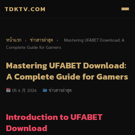
TDKTV.COM
หน้าแรก
›
ข่าวสารล่าสุด
›
Mastering UFABET Download: A
Complete Guide for Gamers
Mastering UFABET Download:
A Complete Guide for Gamers
05 6 月 2026
ข่าวสารล่าสุด
Introduction to UFABET
Download