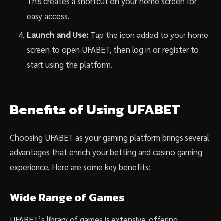
This creates a shortcut on your home screen for
easy access.
Launch and Use:
Tap the icon added to your home
screen to open UFABET, then log in or register to
start using the platform.
Benefits of Using UFABET
Choosing UFABET as your gaming platform brings several
advantages that enrich your betting and casino gaming
experience. Here are some key benefits:
Wide Range of Games
UFABET’s library of games is extensive, offering