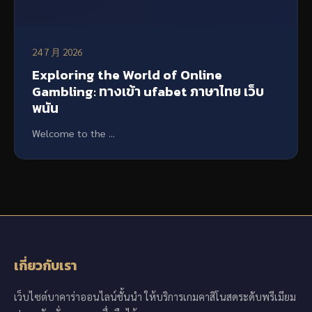
24 7 月 2026
Exploring the World of Online
Gambling: ทางเข้า ufabet ภาษาไทย เว็บ
พนัน
Welcome to the ...
เกี่ยวกับเรา
เว็บไซต์บาคาร่าออนไลน์ชั้นนำ ให้บริการเกมคาสิโนสดระดับพรีเมียม