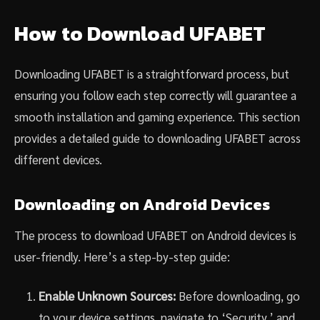
How to Download UFABET
Downloading UFABET is a straightforward process, but
ensuring you follow each step correctly will guarantee a
smooth installation and gaming experience. This section
provides a detailed guide to downloading UFABET across
different devices.
Downloading on Android Devices
The process to download UFABET on Android devices is
user-friendly. Here’s a step-by-step guide:
Enable Unknown Sources:
Before downloading, go
to your device settings, navigate to ‘Security,’ and