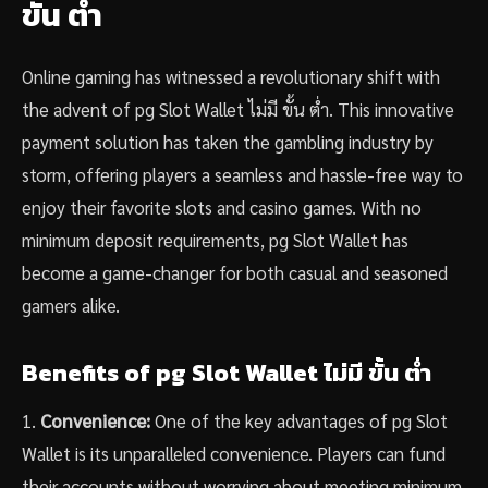
ขั้น ตํ่า
Online gaming has witnessed a revolutionary shift with
the advent of pg Slot Wallet ไม่มี ขั้น ตํ่า. This innovative
payment solution has taken the gambling industry by
storm, offering players a seamless and hassle-free way to
enjoy their favorite slots and casino games. With no
minimum deposit requirements, pg Slot Wallet has
become a game-changer for both casual and seasoned
gamers alike.
Benefits of pg Slot Wallet ไม่มี ขั้น ตํ่า
1.
Convenience:
One of the key advantages of pg Slot
Wallet is its unparalleled convenience. Players can fund
their accounts without worrying about meeting minimum