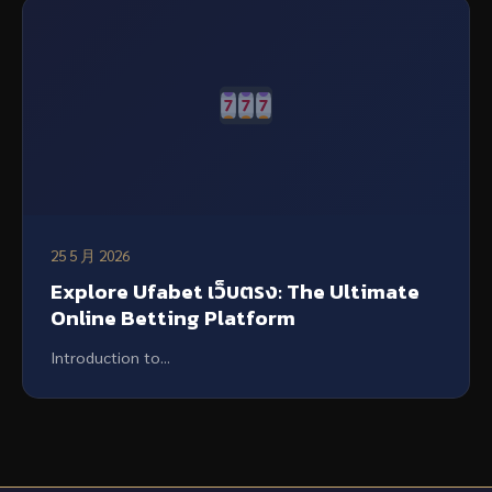
25 5 月 2026
Explore Ufabet เว็บตรง: The Ultimate
Online Betting Platform
Introduction to...