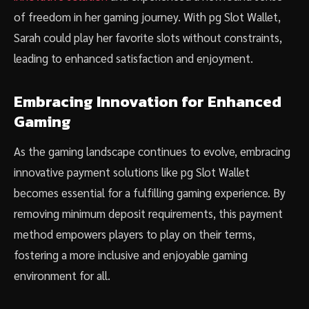
of freedom in her gaming journey. With pg Slot Wallet,
Sarah could play her favorite slots without constraints,
leading to enhanced satisfaction and enjoyment.
Embracing Innovation for Enhanced
Gaming
As the gaming landscape continues to evolve, embracing
innovative payment solutions like pg Slot Wallet
becomes essential for a fulfilling gaming experience. By
removing minimum deposit requirements, this payment
method empowers players to play on their terms,
fostering a more inclusive and enjoyable gaming
environment for all.