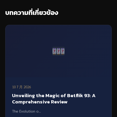
บทความที่เกี่ยวข้อง
10 7 月 2026
Unveiling the Magic of Betflik 93: A
Comprehensive Review
The Evolution o...