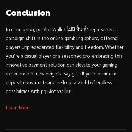
Conclusion
In conclusion, pg Slot Wallet ไม่มี ขั้น ตํ่า represents a
paradigm shift in the online gambling sphere, offering
players unprecedented flexibility and freedom. Whether
you’re a casual player or a seasoned pro, embracing this
innovative payment solution can elevate your gaming
experience to new heights. Say goodbye to minimum
deposit constraints and hello to a world of endless
possibilities with pg Slot Wallet!
Learn More