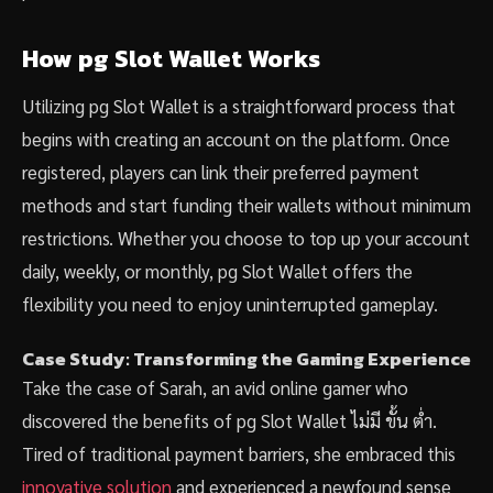
How pg Slot Wallet Works
Utilizing pg Slot Wallet is a straightforward process that
begins with creating an account on the platform. Once
registered, players can link their preferred payment
methods and start funding their wallets without minimum
restrictions. Whether you choose to top up your account
daily, weekly, or monthly, pg Slot Wallet offers the
flexibility you need to enjoy uninterrupted gameplay.
Case Study: Transforming the Gaming Experience
Take the case of Sarah, an avid online gamer who
discovered the benefits of pg Slot Wallet ไม่มี ขั้น ตํ่า.
Tired of traditional payment barriers, she embraced this
innovative solution
and experienced a newfound sense