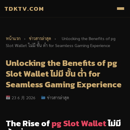
TDKTV.COM
หน้าแรก
›
ข่าวสารล่าสุด
›
Unlocking the Benefits of pg
Slot Wallet ไม่มี ขั้น ตํ่า for Seamless Gaming Experience
Unlocking the Benefits of pg
Slot Wallet ไม่มี ขั้น ตํ่า for
Seamless Gaming Experience
23 6 月 2026
ข่าวสารล่าสุด
The Rise of
pg Slot Wallet
ไม่มี