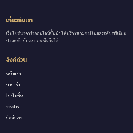
เกี่ยวกับเรา
เว็บไซต์บาคาร่าออนไลน์ชั้นนำ ให้บริการเกมคาสิโนสดระดับพรีเมียม
ปลอดภัย มั่นคง และเชื่อถือได้
ลิงก์ด่วน
หน้าแรก
บาคาร่า
โปรโมชั่น
ข่าวสาร
ติดต่อเรา