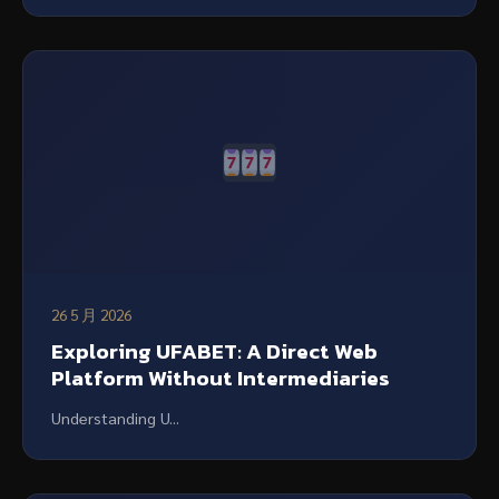
26 5 月 2026
Exploring UFABET: A Direct Web
Platform Without Intermediaries
Understanding U...