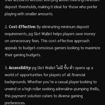
deposit thresholds, making it ideal for those who prefer
playing with smaller amounts.
2.
Cost-Effective:
By eliminating minimum deposit
requirements, pg Slot Wallet helps players save money
on unnecessary fees. This cost-effective approach
appeals to budget-conscious gamers looking to maximize
their gaming budgets.
3.
Accessibility:
pg Slot Wallet ไม่มี ขั้น ตํ่า opens up a
world of opportunities for players of all financial
backgrounds. Whether you’re a casual player looking to
unwind or a high roller seeking adrenaline-pumping thrills,
this payment solution caters to diverse gaming
preferences.