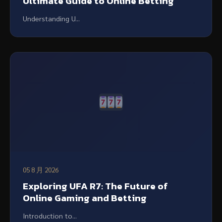
Ultimate Guide to Online Betting
Understanding U...
05 8 月 2026
Exploring UFA R7: The Future of
Online Gaming and Betting
Introduction to...