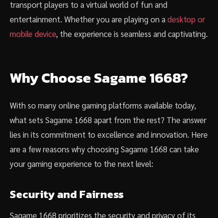
transport players to a virtual world of fun and
entertainment. Whether you are playing on a
desktop or
mobile device
, the experience is seamless and captivating.
Why Choose Sagame 1668?
With so many online gaming platforms available today,
what sets Sagame 1668 apart from the rest? The answer
lies in its commitment to excellence and innovation. Here
are a few reasons why choosing Sagame 1668 can take
your gaming experience to the next level:
Security and Fairness
Sagame 1668 prioritizes the security and privacy of its