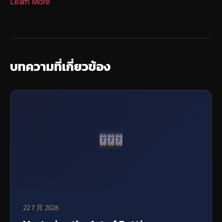
Learn More
บทความที่เกี่ยวข้อง
22 7 月 2026