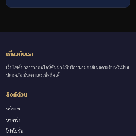
เกี่ยวกับเรา
เว็บไซต์บาคาร่าออนไลน์ชั้นนำ ให้บริการเกมคาสิโนสดระดับพรีเมียม
ปลอดภัย มั่นคง และเชื่อถือได้
ลิงก์ด่วน
หน้าแรก
บาคาร่า
โปรโมชั่น