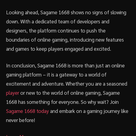
Looking ahead, Sagame 1668 shows no signs of slowing
down. With a dedicated team of developers and
designers, the platform continues to push the
boundaries of online gaming, introducing new features
and games to keep players engaged and excited.
In conclusion, Sagame 1668 is more than just an online
gaming platform – it is a gateway to a world of
excitement and adventure. Whether you are a seasoned
player
or new to the world of online gaming, Sagame
1668 has something for everyone. So why wait? Join
Sagame 1668 today
and embark on a gaming journey like
never before!