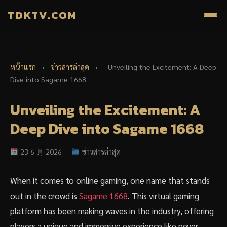
TDKTV.COM
หน้าแรก
›
ข่าวสารล่าสุด
›
Unveiling the Excitement: A Deep
Dive into Sagame 1668
Unveiling the Excitement: A
Deep Dive into Sagame 1668
23 6 月 2026
ข่าวสารล่าสุด
When it comes to online gaming, one name that stands
out in the crowd is
Sagame 1668
. This virtual gaming
platform has been making waves in the industry, offering
players a unique and immersive experience like never