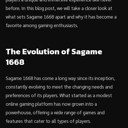
before. In this blog post, we will take a closer look at
what sets Sagame 1668 apart and why it has become a
favorite among gaming enthusiasts.
The Evolution of Sagame
1668
Sagame 1668 has come a long way since its inception,
constantly evolving to meet the changing needs and
preferences of its players. What started as a modest
online gaming platform has now grown into a
powerhouse, offering a wide range of games and
features that cater to all types of players.