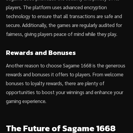
players. The platform uses advanced encryption
technology to ensure that all transactions are safe and
secure. Additionally, the games are regularly audited for
fairness, giving players peace of mind while they play.
Rewards and Bonuses
Another reason to choose Sagame 1668 is the generous
rewards and bonuses it offers to players. From welcome
bonuses to loyalty rewards, there are plenty of
opportunities to boost your winnings and enhance your
gaming experience.
The Future of Sagame 1668