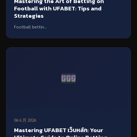
Mastering the Art of Betting on
Football with UFABET: Tips and
Strategies
Football bettin...
06 6 月 2026
Mastering UFABET เว็บหลัก: Your