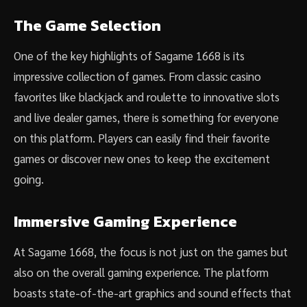
The Game Selection
One of the key highlights of Sagame 1668 is its
impressive collection of games. From classic casino
favorites like blackjack and roulette to innovative slots
and live dealer games, there is something for everyone
on this platform. Players can easily find their favorite
games or discover new ones to keep the excitement
going.
Immersive Gaming Experience
At Sagame 1668, the focus is not just on the games but
also on the overall gaming experience. The platform
boasts state-of-the-art graphics and sound effects that