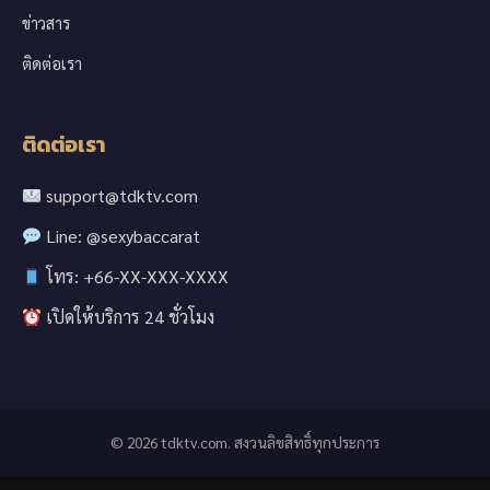
ข่าวสาร
ติดต่อเรา
ติดต่อเรา
support@tdktv.com
Line: @sexybaccarat
โทร: +66-XX-XXX-XXXX
เปิดให้บริการ 24 ชั่วโมง
© 2026 tdktv.com. สงวนลิขสิทธิ์ทุกประการ