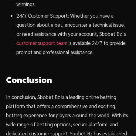
winnings.
24/7 Customer Support: Whether you have a
question about a bet, encounter a technical issue,
or need assistance with your account, Sbobet Bz’s
customer support team
is available 24/7 to provide
prompt and professional assistance.
Conclusion
In conclusion, Sbobet Bz is a leading online betting
platform that offers a comprehensive and exciting
betting experience for players around the world. With its
wide range of betting options, secure platform, and
dedicated customer support, Sbobet Bz has established