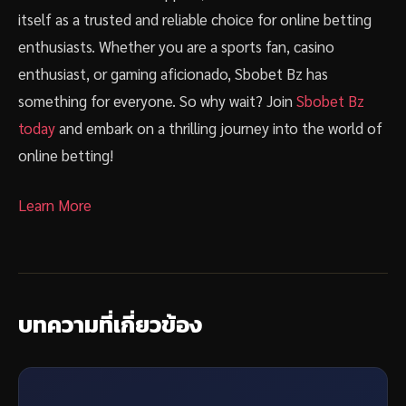
itself as a trusted and reliable choice for online betting
enthusiasts. Whether you are a sports fan, casino
enthusiast, or gaming aficionado, Sbobet Bz has
something for everyone. So why wait? Join
Sbobet Bz
today
and embark on a thrilling journey into the world of
online betting!
Learn More
บทความที่เกี่ยวข้อง