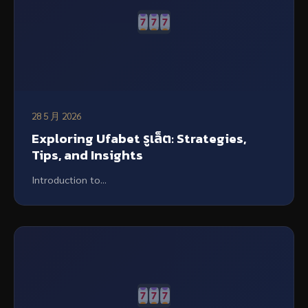
28 5 月 2026
Exploring Ufabet รูเล็ต: Strategies,
Tips, and Insights
Introduction to...