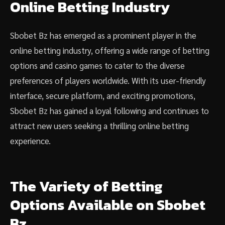
Online Betting Industry
Sbobet Bz has emerged as a prominent player in the
online betting industry, offering a wide range of betting
options and casino games to cater to the diverse
preferences of players worldwide. With its user-friendly
interface, secure platform, and exciting promotions,
Sbobet Bz has gained a loyal following and continues to
attract new users seeking a thrilling online betting
experience.
The Variety of Betting
Options Available on Sbobet
Bz