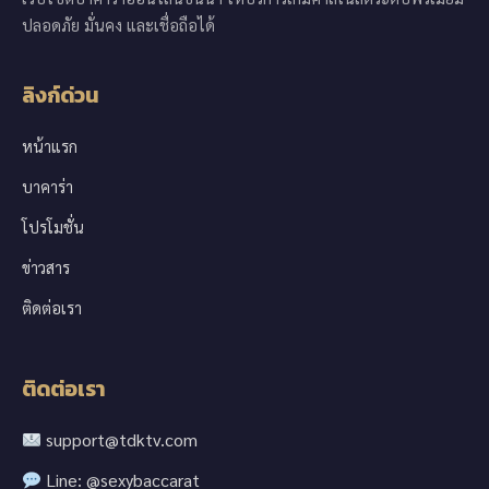
ปลอดภัย มั่นคง และเชื่อถือได้
ลิงก์ด่วน
หน้าแรก
บาคาร่า
โปรโมชั่น
ข่าวสาร
ติดต่อเรา
ติดต่อเรา
support@tdktv.com
Line: @sexybaccarat