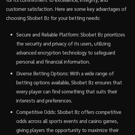
customer satisfaction. Here are some key advantages of
choosing Sbobet Bz for your betting needs:
Secure and Reliable Platform: Sbobet Bz prioritizes
the security and privacy of its users, utilizing
advanced encryption technology to safeguard
personal and financial information.
Diverse Betting Options: With a wide range of
betting options available, Sbobet Bz ensures that
every player can find something that suits their
interests and preferences.
Competitive Odds: Sbobet Bz offers competitive
odds across all sports events and casino games,
giving players the opportunity to maximize their