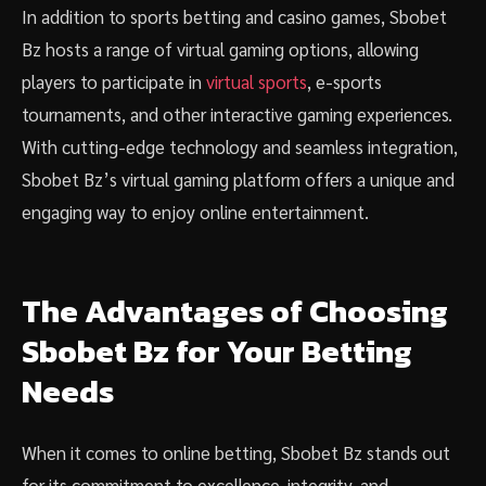
In addition to sports betting and casino games, Sbobet
Bz hosts a range of virtual gaming options, allowing
players to participate in
virtual sports
, e-sports
tournaments, and other interactive gaming experiences.
With cutting-edge technology and seamless integration,
Sbobet Bz’s virtual gaming platform offers a unique and
engaging way to enjoy online entertainment.
The Advantages of Choosing
Sbobet Bz for Your Betting
Needs
When it comes to online betting, Sbobet Bz stands out
for its commitment to excellence, integrity, and