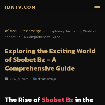
TDKTV.COM
หน้าแรก
›
ข่าวสารล่าสุด
›
Exploring the Exciting World of
Sbobet Bz – A Comprehensive Guide
Exploring the Exciting World
of Sbobet Bz – A
Comprehensive Guide
22 6 月 2026
ข่าวสารล่าสุด
The Rise of
Sbobet Bz
in the