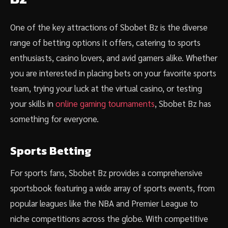
One of the key attractions of Sbobet Bz is the diverse
range of betting options it offers, catering to sports
enthusiasts, casino lovers, and avid gamers alike. Whether
you are interested in placing bets on your favorite sports
team, trying your luck at the virtual casino, or testing
your skills in
online gaming tournaments
, Sbobet Bz has
something for everyone.
Sports Betting
For sports fans, Sbobet Bz provides a comprehensive
sportsbook featuring a wide array of sports events, from
popular leagues like the NBA and Premier League to
niche competitions across the globe. With competitive