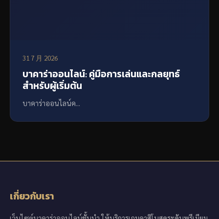
31 7 月 2026
บาคาร่าออนไลน์: คู่มือการเล่นและกลยุทธ์
สำหรับผู้เริ่มต้น
บาคาร่าออนไลน์ค...
เกี่ยวกับเรา
เว็บไซต์บาคาร่าออนไลน์ชั้นนำ ให้บริการเกมคาสิโนสดระดับพรีเมียม