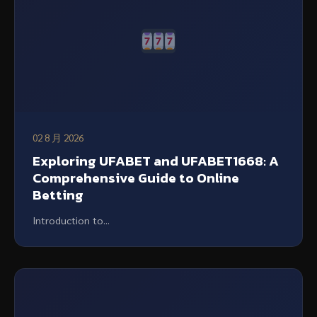
02 8 月 2026
Exploring UFABET and UFABET1668: A
Comprehensive Guide to Online
Betting
Introduction to...