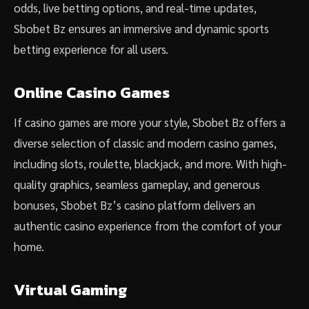
odds, live betting options, and real-time updates,
Sbobet Bz ensures an immersive and dynamic sports
betting experience for all users.
Online Casino Games
If casino games are more your style, Sbobet Bz offers a
diverse selection of classic and modern casino games,
including slots, roulette, blackjack, and more. With high-
quality graphics, seamless gameplay, and generous
bonuses, Sbobet Bz’s casino platform delivers an
authentic casino experience from the comfort of your
home.
Virtual Gaming