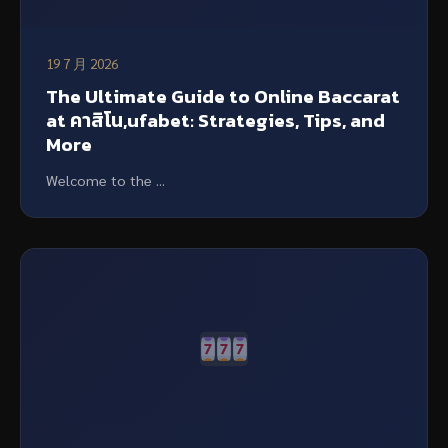
19 7 月 2026
The Ultimate Guide to Online Baccarat
at คาสิโน,ufabet: Strategies, Tips, and
More
Welcome to the ...