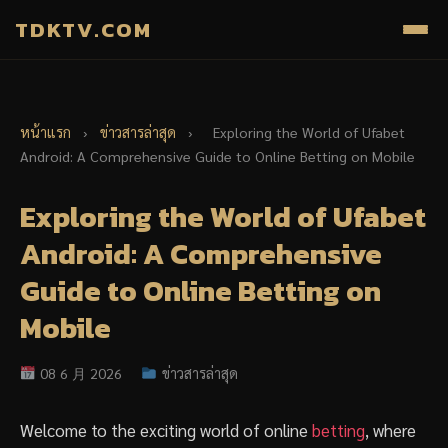
TDKTV.COM
หน้าแรก
›
ข่าวสารล่าสุด
›
Exploring the World of Ufabet
Android: A Comprehensive Guide to Online Betting on Mobile
Exploring the World of Ufabet
Android: A Comprehensive
Guide to Online Betting on
Mobile
08 6 月 2026
ข่าวสารล่าสุด
Welcome to the exciting world of online
betting
, where