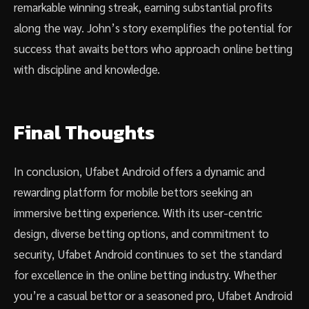
remarkable winning streak, earning substantial profits
along the way. John’s story exemplifies the potential for
success that awaits bettors who approach online betting
with discipline and knowledge.
Final Thoughts
In conclusion, Ufabet Android offers a dynamic and
rewarding platform for mobile bettors seeking an
immersive betting experience. With its user-centric
design, diverse betting options, and commitment to
security, Ufabet Android continues to set the standard
for excellence in the online betting industry. Whether
you’re a casual bettor or a seasoned pro, Ufabet Android