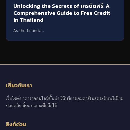
Unlocking the Secrets of เครดิตฟรี: A
Comprehensive Guide to Free Credit
in Thailand
As the financia...
เกี่ยวกับเรา
เว็บไซต์บาคาร่าออนไลน์ชั้นนำ ให้บริการเกมคาสิโนสดระดับพรีเมียม
ปลอดภัย มั่นคง และเชื่อถือได้
ลิงก์ด่วน