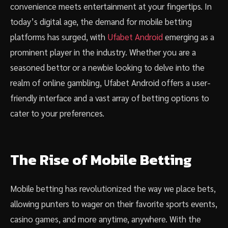
convenience meets entertainment at your fingertips. In
today’s digital age, the demand for mobile betting
platforms has surged, with
Ufabet Android
emerging as a
prominent player in the industry. Whether you are a
seasoned bettor or a newbie looking to delve into the
realm of online gambling, Ufabet Android offers a user-
friendly interface and a vast array of betting options to
cater to your preferences.
The Rise of Mobile Betting
Mobile betting has revolutionized the way we place bets,
allowing punters to wager on their favorite sports events,
casino games, and more anytime, anywhere. With the