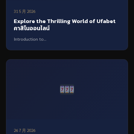
31 5 月 2026
Explore the Thrilling World of Ufabet
คาสิโนออนไลน์
Introduction to...
26 7 月 2026