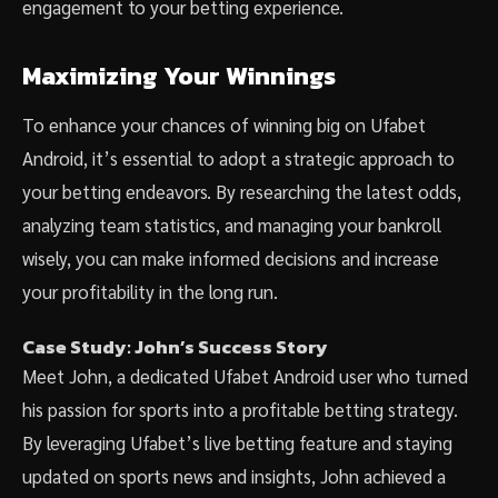
engagement to your betting experience.
Maximizing Your Winnings
To enhance your chances of winning big on Ufabet
Android, it’s essential to adopt a strategic approach to
your betting endeavors. By researching the latest odds,
analyzing team statistics, and managing your bankroll
wisely, you can make informed decisions and increase
your profitability in the long run.
Case Study: John’s Success Story
Meet John, a dedicated Ufabet Android user who turned
his passion for sports into a profitable betting strategy.
By leveraging Ufabet’s live betting feature and staying
updated on sports news and insights, John achieved a