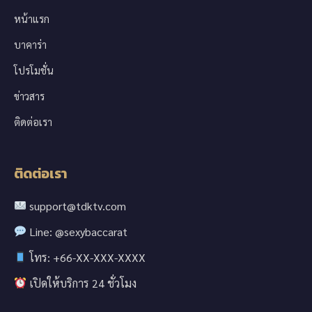
หน้าแรก
บาคาร่า
โปรโมชั่น
ข่าวสาร
ติดต่อเรา
ติดต่อเรา
support@tdktv.com
Line: @sexybaccarat
โทร: +66-XX-XXX-XXXX
เปิดให้บริการ 24 ชั่วโมง