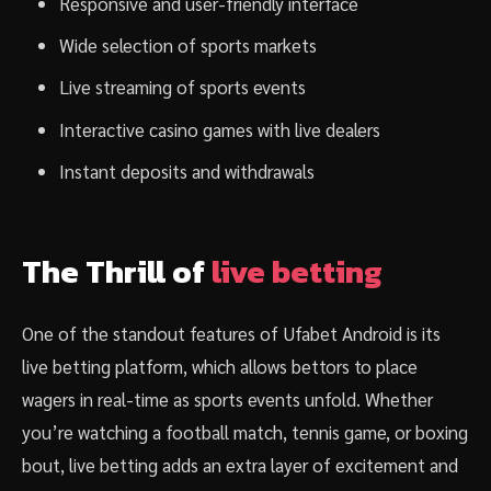
Responsive and user-friendly interface
Wide selection of sports markets
Live streaming of sports events
Interactive casino games with live dealers
Instant deposits and withdrawals
The Thrill of
live betting
One of the standout features of Ufabet Android is its
live betting platform, which allows bettors to place
wagers in real-time as sports events unfold. Whether
you’re watching a football match, tennis game, or boxing
bout, live betting adds an extra layer of excitement and