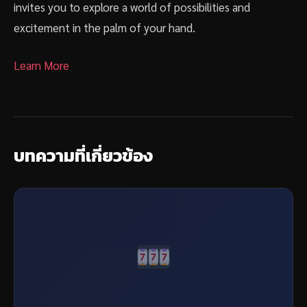
invites you to explore a world of possibilities and
excitement in the palm of your hand.
Learn More
บทความที่เกี่ยวข้อง