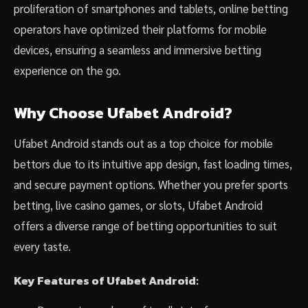
proliferation of smartphones and tablets, online betting
operators have optimized their platforms for mobile
devices, ensuring a seamless and immersive betting
experience on the go.
Why Choose Ufabet Android?
Ufabet Android stands out as a top choice for mobile
bettors due to its intuitive app design, fast loading times,
and secure payment options. Whether you prefer sports
betting, live casino games, or slots, Ufabet Android
offers a diverse range of betting opportunities to suit
every taste.
Key Features of Ufabet Android: