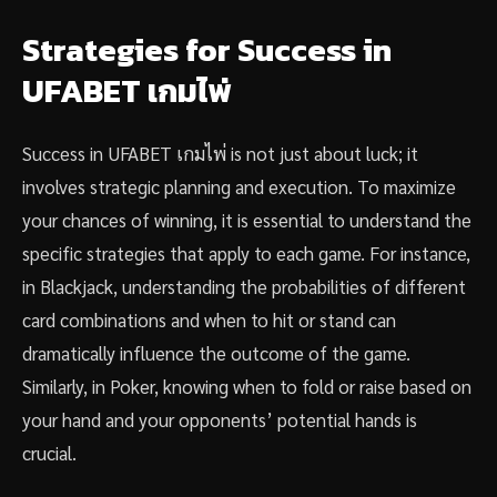
Strategies for Success in
UFABET เกมไพ่
Success in UFABET เกมไพ่ is not just about luck; it
involves strategic planning and execution. To maximize
your chances of winning, it is essential to understand the
specific strategies that apply to each game. For instance,
in Blackjack, understanding the probabilities of different
card combinations and when to hit or stand can
dramatically influence the outcome of the game.
Similarly, in Poker, knowing when to fold or raise based on
your hand and your opponents’ potential hands is
crucial.