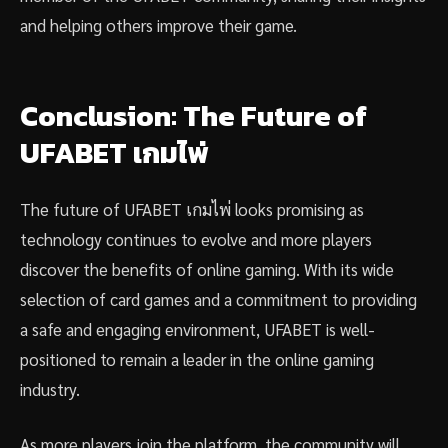
and helping others improve their game.
Conclusion: The Future of
UFABET เกมไพ่
The future of UFABET เกมไพ่ looks promising as
technology continues to evolve and more players
discover the benefits of online gaming. With its wide
selection of card games and a commitment to providing
a safe and engaging environment, UFABET is well-
positioned to remain a leader in the online gaming
industry.
As more players join the platform, the community will