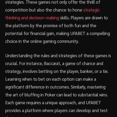
strategies. These games not only offer the thrill of
competition but also the chance to hone
strategic
thinking and decision-making
skills. Players are drawn to
the platform by the promise of both fun and the
potential for financial gain, making UFABET a compelling
choice in the online gaming community.
Understanding the rules and strategies of these games is
crucial. For instance, Baccarat, a game of chance and
strategy, involves betting on the player, banker, or a tie.
Learning when to bet on each option can make a
significant difference in outcomes. Similarly, mastering
the art of bluffing in Poker can lead to substantial wins.
Each game requires a unique approach, and UFABET
provides a platform where players can develop and test