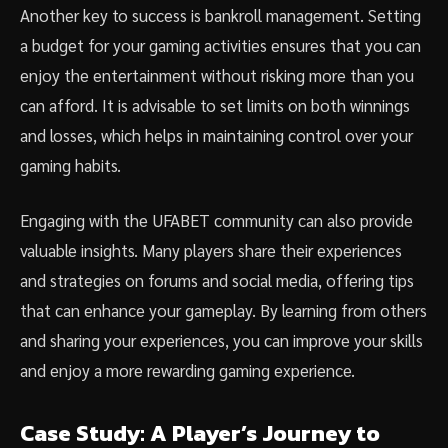
Another key to success is bankroll management. Setting
a budget for your gaming activities ensures that you can
enjoy the entertainment without risking more than you
can afford. It is advisable to set limits on both winnings
and losses, which helps in maintaining control over your
gaming habits.
Engaging with the UFABET community can also provide
valuable insights. Many players share their experiences
and strategies on forums and social media, offering tips
that can enhance your gameplay. By learning from others
and sharing your experiences, you can improve your skills
and enjoy a more rewarding gaming experience.
Case Study: A Player’s Journey to