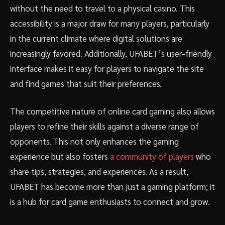
without the need to travel to a physical casino. This
accessibility is a major draw for many players, particularly
in the current climate where digital solutions are
increasingly favored. Additionally, UFABET’s user-friendly
interface makes it easy for players to navigate the site
and find games that suit their preferences.
The competitive nature of online card gaming also allows
players to refine their skills against a diverse range of
opponents. This not only enhances the gaming
experience but also fosters
a community of players
who
share tips, strategies, and experiences. As a result,
UFABET has become more than just a gaming platform; it
is a hub for card game enthusiasts to connect and grow.