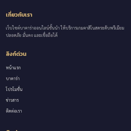
เกี่ยวกับเรา
เว็บไซต์บาคาร่าออนไลน์ชั้นนำ ให้บริการเกมคาสิโนสดระดับพรีเมียม
ปลอดภัย มั่นคง และเชื่อถือได้
ลิงก์ด่วน
หน้าแรก
บาคาร่า
โปรโมชั่น
ข่าวสาร
ติดต่อเรา