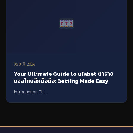
06 8 月 2026
Your Ultimate Guide to ufabet ตาราง
บอลไทยลีกมือถือ: Betting Made Easy
Introduction Th...