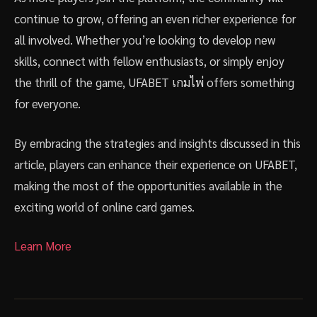
continue to grow, offering an even richer experience for
all involved. Whether you’re looking to develop new
skills, connect with fellow enthusiasts, or simply enjoy
the thrill of the game, UFABET เกมไพ่ offers something
for everyone.
By embracing the strategies and insights discussed in this
article, players can enhance their experience on UFABET,
making the most of the opportunities available in the
exciting world of online card games.
Learn More