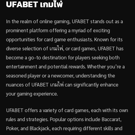
UFABET เกมไพ่
In the realm of online gaming, UFABET stands out as a
prominent platform offering a myriad of exciting
opportunities for card game enthusiasts. Known for its
diverse selection of เกมไพ่, or card games, UFABET has
become a go-to destination for players seeking both
entertainment and potential rewards. Whether you’re a
seasoned player or a newcomer, understanding the
nuances of UFABET เกมไพ่ can significantly enhance
your gaming experience.
UFABET offers a variety of card games, each with its own
rules and strategies. Popular options include Baccarat,
Poker, and Blackjack, each requiring different skills and