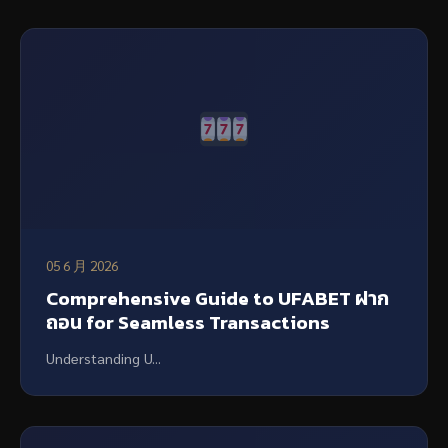
05 6 月 2026
Comprehensive Guide to UFABET ฝาก
ถอน for Seamless Transactions
Understanding U...