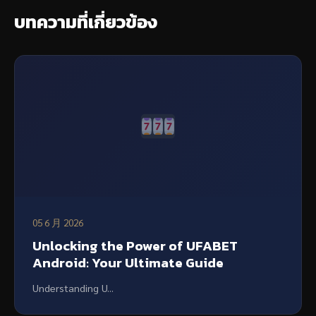
บทความที่เกี่ยวข้อง
05 6 月 2026
Unlocking the Power of UFABET
Android: Your Ultimate Guide
Understanding U...