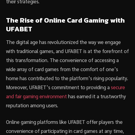
their strategies.
The Rise of Online Card Gaming with
UFABET
The digital age has revolutionized the way we engage
with traditional games, and UFABET is at the forefront of
this transformation. The convenience of accessing a
wide array of card games from the comfort of one’s
home has contributed to the platform’s rising popularity.
Moreover, UFABET’s commitment to providing a
secure
and fair gaming environment
has earned it a trustworthy
reputation among users.
Online gaming platforms like UFABET offer players the
convenience of participating in card games at any time,