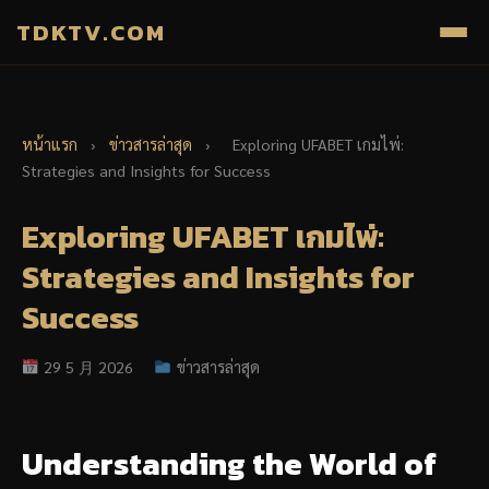
TDKTV.COM
หน้าแรก
›
ข่าวสารล่าสุด
›
Exploring UFABET เกมไพ่:
Strategies and Insights for Success
Exploring UFABET เกมไพ่:
Strategies and Insights for
Success
29 5 月 2026
ข่าวสารล่าสุด
Understanding the World of