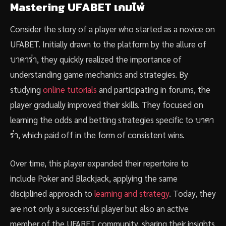
Mastering UFABET เกมไพ่
Consider the story of a player who started as a novice on
UFABET. Initially drawn to the platform by the allure of
บาคาร่า, they quickly realized the importance of
understanding game mechanics and strategies. By
studying
online tutorials
and participating in forums, the
player gradually improved their skills. They focused on
learning the odds and betting strategies specific to บาคา
ร่า, which paid off in the form of consistent wins.
Over time, this player expanded their repertoire to
include Poker and Blackjack, applying the same
disciplined approach to
learning and strategy
. Today, they
are not only a successful player but also an active
member of the UFABET community, sharing their insights