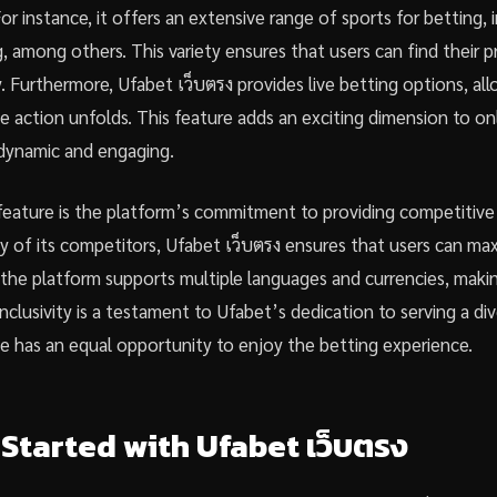
or instance, it offers an extensive range of sports for betting, 
, among others. This variety ensures that users can find their p
. Furthermore, Ufabet เว็บตรง provides live betting options, all
he action unfolds. This feature adds an exciting dimension to on
dynamic and engaging.
ature is the platform’s commitment to providing competitive 
 of its competitors, Ufabet เว็บตรง ensures that users can max
, the platform supports multiple languages and currencies, makin
inclusivity is a testament to Ufabet’s dedication to serving a di
e has an equal opportunity to enjoy the betting experience.
Started with Ufabet เว็บตรง