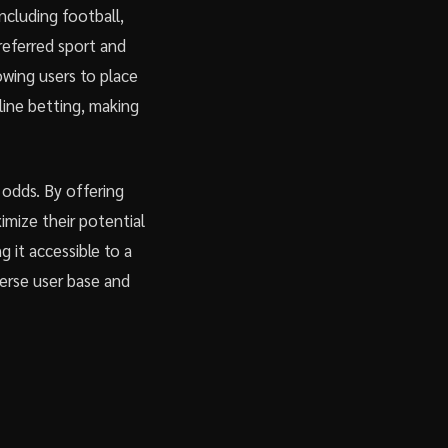
including football,
referred sport and
owing users to place
line betting, making
odds. By offering
imize their potential
g it accessible to a
verse user base and