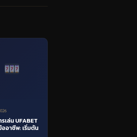
2026
อการเล่น UFABET
ืออาชีพ: เริ่มต้น