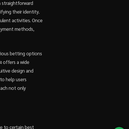
a straightforward
fying their identity.
dulent activities. Once
 payment methods,
rious betting options
ง offers a wide
uitive design and
 to help users
oach not only
e to certain best