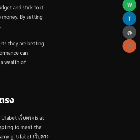
W
udget and stick to it.
e money. By setting
T
.
@
rts they are betting
rformance can
 a wealth of
บตรง
Ufabet เว็บตรง is at
dapting to meet the
arning, Ufabet เว็บตรง