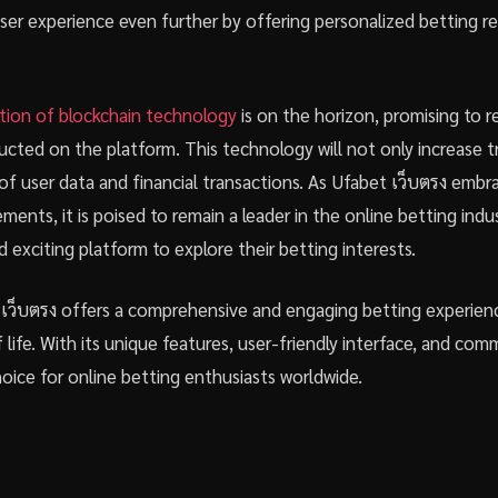
 user experience even further by offering personalized betting
ation of blockchain technology
is on the horizon, promising to r
ucted on the platform. This technology will not only increase 
of user data and financial transactions. As Ufabet เว็บตรง embr
ents, it is poised to remain a leader in the online betting indus
nd exciting platform to explore their betting interests.
 เว็บตรง offers a comprehensive and engaging betting experienc
f life. With its unique features, user-friendly interface, and com
oice for online betting enthusiasts worldwide.