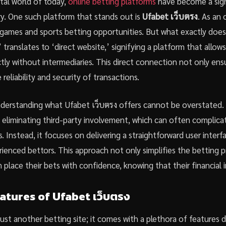
ital world of today,
online betting platforms
have become a sign
y. One such platform that stands out is
Ufabet เว็บตรง
. As an 
f games and sports betting opportunities. But what exactly does
’ translates to ‘direct website,’ signifying a platform that allow
ectly without intermediaries. This direct connection not only e
reliability and security of transactions.
erstanding what Ufabet เว็บตรง offers cannot be overstated. 
 eliminating third-party involvement, which can often complica
 Instead, it focuses on delivering a straightforward user interf
ienced bettors. This approach not only simplifies the betting p
 place their bets with confidence, knowing that their financial 
atures of Ufabet เว็บตรง
just another betting site; it comes with a plethora of features