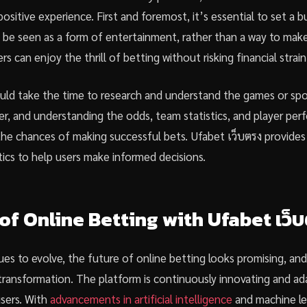
positive experience. First and foremost, it’s essential to set a b
 be seen as a form of entertainment, rather than a way to mak
rs can enjoy the thrill of betting without risking financial strain
hould take the time to research and understand the games or spo
r, and understanding the odds, team statistics, and player pe
 the chances of making successful bets. Ufabet เว็บตรง provides
tics to help users make informed decisions.
of Online Betting with Ufabet เว็
es to evolve, the future of online betting looks promising, and 
 transformation. The platform is continuously innovating and a
sers. With
advancements in artificial intelligence
and machine le