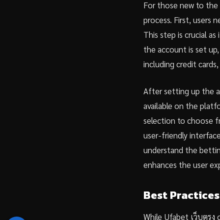
For those new to the w
process. First, users 
This step is crucial as
the account is set up
including credit cards,
After setting up the 
available on the platf
selection to choose fr
user-friendly interfac
understand the bettin
enhances the user exp
Best Practices
While Ufabet เว็บตรง o