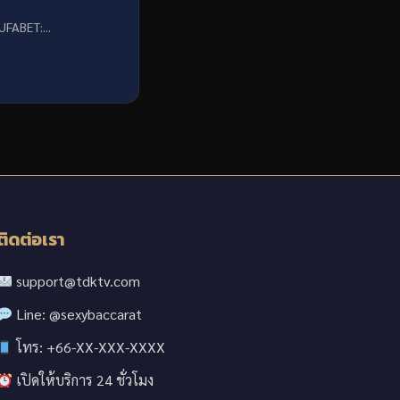
UFABET:...
ติดต่อเรา
support@tdktv.com
Line: @sexybaccarat
โทร: +66-XX-XXX-XXXX
เปิดให้บริการ 24 ชั่วโมง