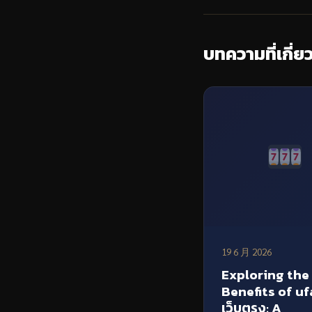
บทความที่เกี่ย
19 6 月 2026
Exploring the
Benefits of u
เว็บตรง: A