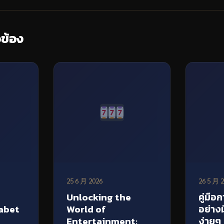
วข้อง
25 6 月 2026
26 5 月 
Unlocking the
คู่มื
fabet
World of
อย่างม
Entertainment:
ง่ายๆ