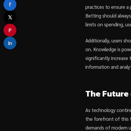
f
practices to ensure a 
Betting should always
𝕏
limits on spending, use
P
Additionally, users s
in
on. Knowledge is powe
significantly increase
information and analy
The Future 
As technology continu
the forefront of this
demands of modern u