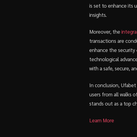
is set to enhance its
insights.
Moreover, the
integr
transactions are cond
enhance the security 
technological advancem
with a safe, secure, a
In conclusion, Ufabet
users from all walks o
stands out as a top ch
Learn More