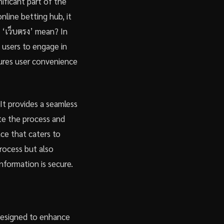
ificant part of the
online betting hub, it
 ‘เว็บตรง’ mean? In
s users to engage in
nsures user convenience
It provides a seamless
te the process and
ace that caters to
rocess but also
information is secure.
 designed to enhance