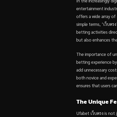
In the increasingly dig
entertainment industr
offers a wide array o
simple terms, ‘เว็บตรง
betting activities dir
but also enhances the 
The importance of und
betting experience by
add unnecessary costs.
both novice and exper
ensures that users can
The Unique Fe
Ufabet เว็บตรง is not 