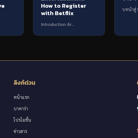
ve
How to Register
บทนำสู่ 
with Betflix
Introduction Ar...
ลิงก์ด่วน
หน้าแรก
บาคาร่า
โปรโมชั่น
ข่าวสาร