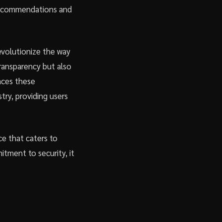
 recommendations and
evolutionize the way
transparency but also
aces these
try, providing users
e that caters to
mitment to security, it