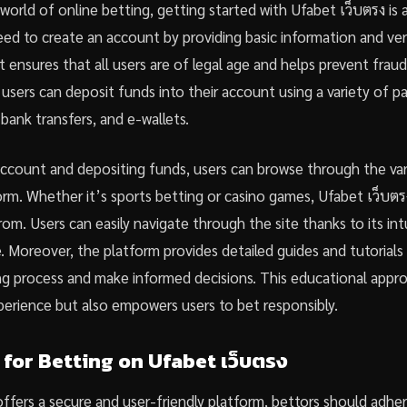
orld of online betting, getting started with Ufabet เว็บตรง is 
need to create an account by providing basic information and veri
 it ensures that all users are of legal age and helps prevent frau
, users can deposit funds into their account using a variety of
 bank transfers, and e-wallets.
account and depositing funds, users can browse through the va
orm. Whether it’s sports betting or casino games, Ufabet เว็บตร
om. Users can easily navigate through the site thanks to its int
e. Moreover, the platform provides detailed guides and tutorials
g process and make informed decisions. This educational appr
erience but also empowers users to bet responsibly.
 for Betting on Ufabet เว็บตรง
ffers a secure and user-friendly platform, bettors should adher