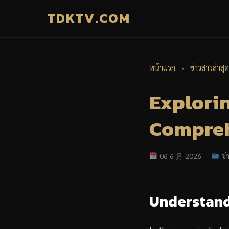
TDKTV.COM
หน้าแรก
›
ข่าวสารล่าสุด
Explorin
Compreh
06 6 月 2026
ข่
Understandi