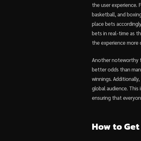
the user experience. F
basketball, and boxing
place bets accordingly
bets in real-time as t
the experience more 
Another noteworthy fe
better odds than many
winnings. Additionally
global audience. This 
ensuring that everyon
How to Get 