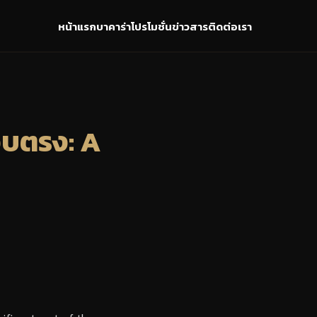
หน้าแรก
บาคาร่า
โปรโมชั่น
ข่าวสาร
ติดต่อเรา
็บตรง: A