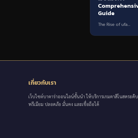
Comprehensi
Guide
The Rise of ufa...
เกี่ยวกับเรา
เว็บไซต์บาคาร่าออนไลน์ชั้นนำ ให้บริการเกมคาสิโนสดระดับ
พรีเมียม ปลอดภัย มั่นคง และเชื่อถือได้