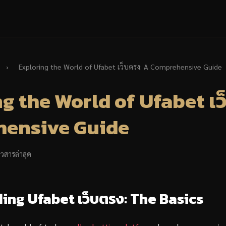
›
Exploring the World of Ufabet เว็บตรง: A Comprehensive Guide
g the World of Ufabet เว
ensive Guide
าวสารล่าสุด
ng Ufabet เว็บตรง: The Basics