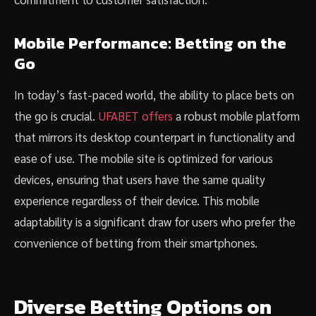
Mobile Performance: Betting on the
Go
In today’s fast-paced world, the ability to place bets on
the go is crucial.
UFABET offers
a robust mobile platform
that mirrors its desktop counterpart in functionality and
ease of use. The mobile site is optimized for various
devices, ensuring that users have the same quality
experience regardless of their device. This mobile
adaptability is a significant draw for users who prefer the
convenience of betting from their smartphones.
Diverse Betting Options on