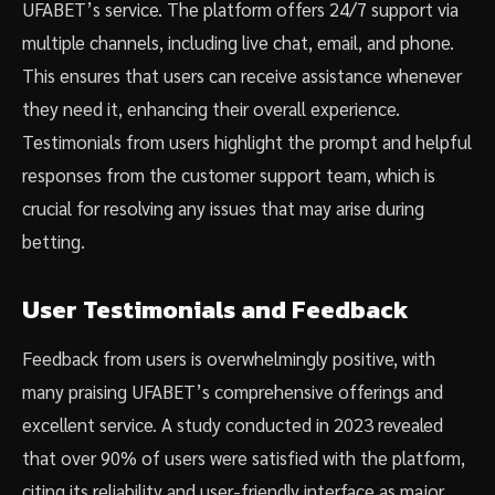
UFABET’s service. The platform offers 24/7 support via
multiple channels, including live chat, email, and phone.
This ensures that users can receive assistance whenever
they need it, enhancing their overall experience.
Testimonials from users highlight the prompt and helpful
responses from the customer support team, which is
crucial for resolving any issues that may arise during
betting.
User Testimonials and Feedback
Feedback from users is overwhelmingly positive, with
many praising UFABET’s comprehensive offerings and
excellent service. A study conducted in 2023 revealed
that over 90% of users were satisfied with the platform,
citing its reliability and user-friendly interface as major