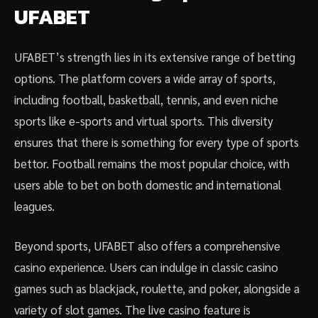
UFABET
UFABET’s strength lies in its extensive range of betting
options. The platform covers a wide array of sports,
including football, basketball, tennis, and even niche
sports like e-sports and virtual sports. This diversity
ensures that there is something for every type of sports
bettor. Football remains the most popular choice, with
users able to bet on both domestic and international
leagues.
Beyond sports, UFABET also offers a comprehensive
casino experience. Users can indulge in classic casino
games such as blackjack, roulette, and poker, alongside a
variety of slot games. The live casino feature is