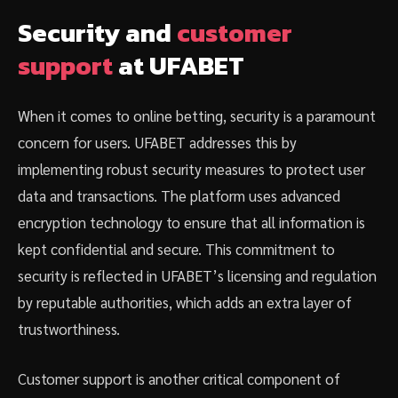
Security and
customer
support
at UFABET
When it comes to online betting, security is a paramount
concern for users. UFABET addresses this by
implementing robust security measures to protect user
data and transactions. The platform uses advanced
encryption technology to ensure that all information is
kept confidential and secure. This commitment to
security is reflected in UFABET’s licensing and regulation
by reputable authorities, which adds an extra layer of
trustworthiness.
Customer support is another critical component of