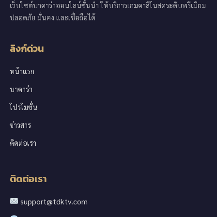
เว็บไซต์บาคาร่าออนไลน์ชั้นนำ ให้บริการเกมคาสิโนสดระดับพรีเมียม
ปลอดภัย มั่นคง และเชื่อถือได้
ลิงก์ด่วน
หน้าแรก
บาคาร่า
โปรโมชั่น
ข่าวสาร
ติดต่อเรา
ติดต่อเรา
support@tdktv.com