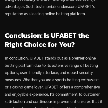
advantages. Such testimonials underscore UFABET’s
reputation as a leading online betting platform.
Conclusion: Is UFABET the
Right Choice for You?
In conclusion, UFABET stands out as a premier online
betting platform due to its extensive range of betting
options, user-friendly interface, and robust security
measures. Whether you are a sports betting enthusiast
or a casino game lover, UFABET offers a comprehensive
and enjoyable experience. Its commitment to customer
satisfaction and continuous improvement ensures that it