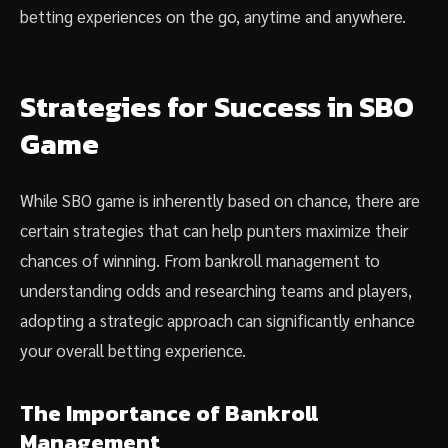
betting experiences on the go, anytime and anywhere.
Strategies for Success in SBO
Game
While SBO game is inherently based on chance, there are
certain strategies that can help punters maximize their
chances of winning. From bankroll management to
understanding odds and researching teams and players,
adopting a strategic approach can significantly enhance
your overall betting experience.
The Importance of Bankroll
Management