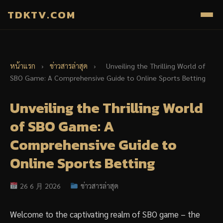
TDKTV.COM
หน้าแรก
›
ข่าวสารล่าสุด
›
Unveiling the Thrilling World of
SBO Game: A Comprehensive Guide to Online Sports Betting
Unveiling the Thrilling World
of SBO Game: A
Comprehensive Guide to
Online Sports Betting
26 6 月 2026
ข่าวสารล่าสุด
Welcome to the captivating realm of SBO game – the