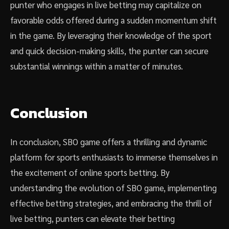
punter who engages in live betting may capitalize on
favorable odds offered during a sudden momentum shift
in the game. By leveraging their knowledge of the sport
and quick decision-making skills, the punter can secure
substantial winnings within a matter of minutes.
Conclusion
In conclusion, SBO game offers a thrilling and dynamic
platform for sports enthusiasts to immerse themselves in
the excitement of online sports betting. By
understanding the evolution of SBO game, implementing
effective betting strategies, and embracing the thrill of
live betting, punters can elevate their betting