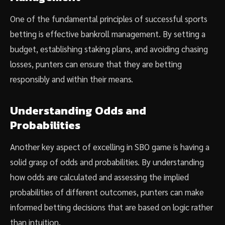
One of the fundamental principles of successful sports
betting is effective bankroll management. By setting a
budget, establishing staking plans, and avoiding chasing
losses, punters can ensure that they are betting
responsibly and within their means.
Understanding Odds and
Probabilities
Another key aspect of excelling in SBO game is having a
solid grasp of odds and probabilities. By understanding
how odds are calculated and assessing the implied
probabilities of different outcomes, punters can make
informed betting decisions that are based on logic rather
than intuition.