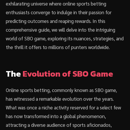
exhilarating universe where online sports betting
enthusiasts converge to indulge in their passion for
predicting outcomes and reaping rewards. In this
comprehensive guide, we will delve into the intriguing
world of SBO game, exploring its nuances, strategies, and
the thrill it offers to millions of punters worldwide.
The
Evolution of SBO Game
Online sports betting, commonly known as SBO game,
has witnessed a remarkable evolution over the years.
What was once a niche activity reserved for a select few
has now transformed into a global phenomenon,
attracting a diverse audience of sports aficionados,