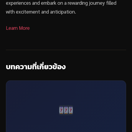
experiences and embark on a rewarding journey filled
with excitement and anticipation.
Learn More
บทความที่เกี่ยวข้อง