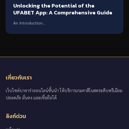
Unlocking the Potential of the
UFABET App: A Comprehensive Guide
An Introduction...
เกี่ยวกับเรา
เว็บไซต์บาคาร่าออนไลน์ชั้นนำ ให้บริการเกมคาสิโนสดระดับพรีเมียม
ปลอดภัย มั่นคง และเชื่อถือได้
ลิงก์ด่วน