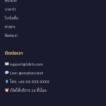
หน้าแรก
บาคาร่า
โปรโมชั่น
ข่าวสาร
ติดต่อเรา
ติดต่อเรา
support@tdktv.com
Line: @sexybaccarat
โทร: +66-XX-XXX-XXXX
เปิดให้บริการ 24 ชั่วโมง