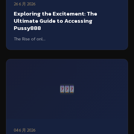
26 6 月 2026
Exploring the Excitement: The
Ultimate Guide to Accessing
Pussy888
The Rise of onl...
04 6 月 2026