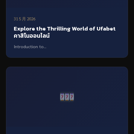
31 5 月 2026
Explore the Thrilling World of Ufabet
คาสิโนออนไลน์
Introduction to...