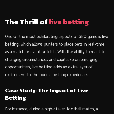
The Thrill of
live betting
One of the most exhilarating aspects of SBO game is live
betting, which allows punters to place bets in real-time
as a match or event unfolds. With the ability to react to
changing circumstances and capitalize on emerging
opportunities, live betting adds an extra layer of
excitement to the overall betting experience.
Case Study: The Impact of Live
Betting
For instance, during a high-stakes football match, a