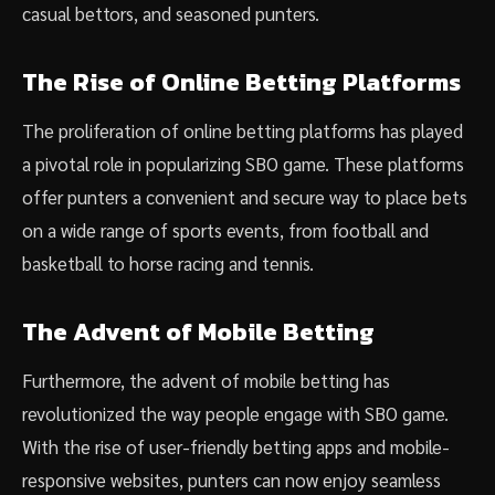
casual bettors, and seasoned punters.
The Rise of Online Betting Platforms
The proliferation of online betting platforms has played
a pivotal role in popularizing SBO game. These platforms
offer punters a convenient and secure way to place bets
on a wide range of sports events, from football and
basketball to horse racing and tennis.
The Advent of Mobile Betting
Furthermore, the advent of mobile betting has
revolutionized the way people engage with SBO game.
With the rise of user-friendly betting apps and mobile-
responsive websites, punters can now enjoy seamless