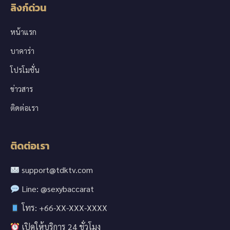
ลิงก์ด่วน
หน้าแรก
บาคาร่า
โปรโมชั่น
ข่าวสาร
ติดต่อเรา
ติดต่อเรา
support@tdktv.com
Line: @sexybaccarat
โทร: +66-XX-XXX-XXXX
เปิดให้บริการ 24 ชั่วโมง