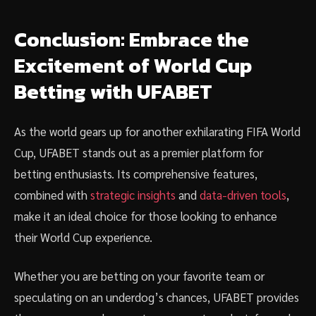
Conclusion: Embrace the
Excitement of World Cup
Betting with UFABET
As the world gears up for another exhilarating FIFA World
Cup, UFABET stands out as a premier platform for
betting enthusiasts. Its comprehensive features,
combined with
strategic insights
and
data-driven tools
,
make it an ideal choice for those looking to enhance
their World Cup experience.
Whether you are betting on your favorite team or
speculating on an underdog’s chances, UFABET provides