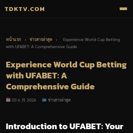
TDKTV.COM
หน้าแรก
›
ข่าวสารล่าสุด
›
Experience World Cup Betting
with UFABET: A Comprehensive Guide
Experience World Cup Betting
with UFABET: A
Comprehensive Guide
03 6 月 2026
ข่าวสารล่าสุด
Introduction to UFABET: Your