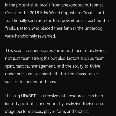
is the potential to profit from unexpected outcomes.
Consider the 2018 FIFA World Cup, where Croatia, not
traditionally seen as a football powerhouse, reached the
finals. Bettors who placed their faith in the underdog
were handsomely rewarded.
This scenario underscores the importance of analyzing
not just team strengths but also factors such as team
spirit, tactical management, and the ability to thrive
under pressure—elements that often characterize
successful underdog teams.
Utilizing UFABET’s extensive data resources can help
identify potential underdogs by analyzing their group
stage performances, player form, and tactical