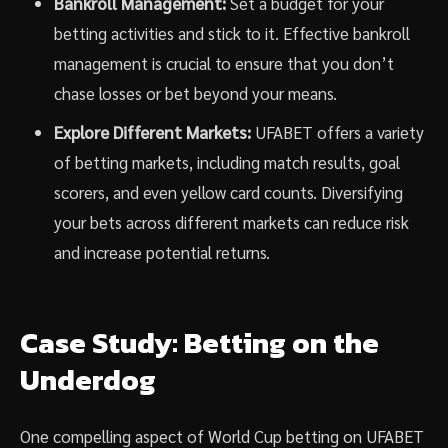
Bankroll Management:
Set a budget for your
betting activities and stick to it. Effective bankroll
management is crucial to ensure that you don’t
chase losses or bet beyond your means.
Explore Different Markets:
UFABET offers a variety
of betting markets, including match results, goal
scorers, and even yellow card counts. Diversifying
your bets across different markets can reduce risk
and increase potential returns.
Case Study: Betting on the
Underdog
One compelling aspect of World Cup betting on UFABET