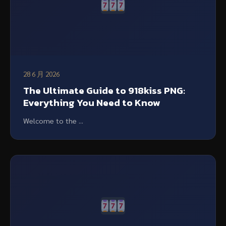
28 6 月 2026
The Ultimate Guide to 918kiss PNG:
Everything You Need to Know
Welcome to the ...