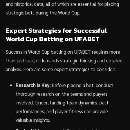
and historical data, all of which are essential for placing
strategic bets during the World Cup.
Expert Strategies for Successful
World Cup Betting on UFABET
Success in World Cup betting on UFABET requires more
than just luck; it demands strategic thinking and detailed
analysis. Here are some expert strategies to consider:
Research is Key:
Before placing a bet, conduct
thorough research on the teams and players
involved. Understanding team dynamics, past
performances, and player fitness can provide
valuable insights.