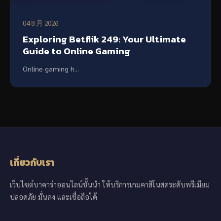
04 8 月 2026
Exploring Betflik 249: Your Ultimate
Guide to Online Gaming
Online gaming h...
เกี่ยวกับเรา
เว็บไซต์บาคาร่าออนไลน์ชั้นนำ ให้บริการเกมคาสิโนสดระดับพรีเมียม
ปลอดภัย มั่นคง และเชื่อถือได้