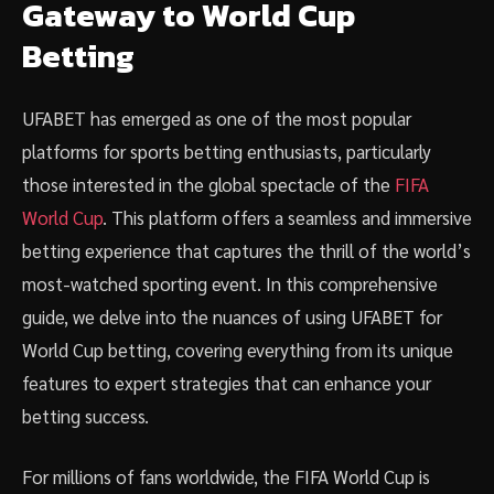
Gateway to World Cup
Betting
UFABET has emerged as one of the most popular
platforms for sports betting enthusiasts, particularly
those interested in the global spectacle of the
FIFA
World Cup
. This platform offers a seamless and immersive
betting experience that captures the thrill of the world’s
most-watched sporting event. In this comprehensive
guide, we delve into the nuances of using UFABET for
World Cup betting, covering everything from its unique
features to expert strategies that can enhance your
betting success.
For millions of fans worldwide, the FIFA World Cup is