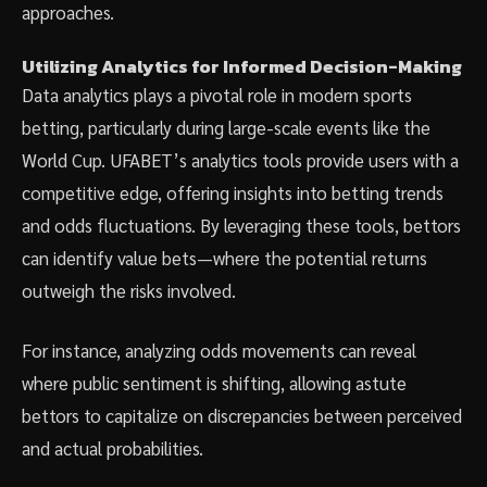
approaches.
Utilizing Analytics for Informed Decision-Making
Data analytics plays a pivotal role in modern sports
betting, particularly during large-scale events like the
World Cup. UFABET’s analytics tools provide users with a
competitive edge, offering insights into betting trends
and odds fluctuations. By leveraging these tools, bettors
can identify value bets—where the potential returns
outweigh the risks involved.
For instance, analyzing odds movements can reveal
where public sentiment is shifting, allowing astute
bettors to capitalize on discrepancies between perceived
and actual probabilities.