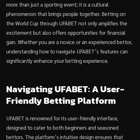
more than just a sporting event; it is a cultural
phenomenon that brings people together. Betting on
the World Cup through UFABET not only amplifies the
excitement but also offers opportunities for financial
gain. Whether you are a novice or an experienced bettor,
understanding how to navigate UFABET’s features can
significantly enhance your betting experience.
Navigating UFABET: A User-
Friendly Betting Platform
UFABET is renowned for its user-friendly interface,
designed to cater to both beginners and seasoned
bettors. The platform’s intuitive design ensures that