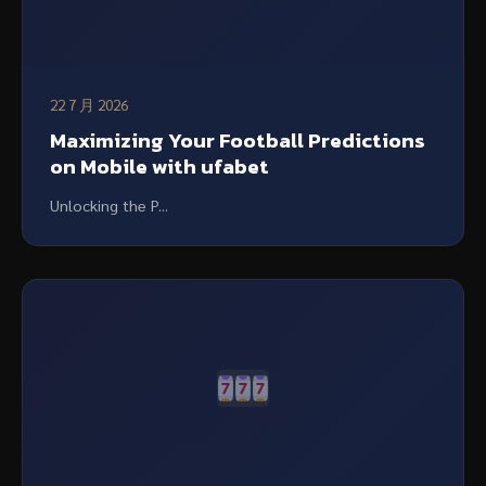
22 7 月 2026
Maximizing Your Football Predictions
on Mobile with ufabet
Unlocking the P...