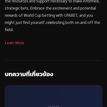
the resources and support necessary to make informed,
strategic bets. Embrace the excitement and potential
rewards of World Cup betting with UFABET, and you
might just find yourself celebrating both on and off the
field.
Learn More
บทความที่เกี่ยวข้อง