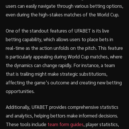
users can easily navigate through various betting options,
even during the high-stakes matches of the World Cup.
One of the standout features of UFABET is its live
betting capability, which allows users to place bets in
real-time as the action unfolds on the pitch. This feature
is particularly appealing during World Cup matches, where
the dynamics can change rapidly. For instance, a team
that is trailing might make strategic substitutions,
affecting the game’s outcome and creating new betting
opportunities.
Additionally, UFABET provides comprehensive statistics
and analytics, helping bettors make informed decisions.
These tools include
team form guides
, player statistics,